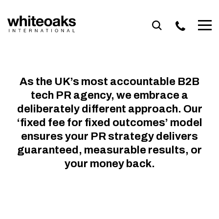
Skip
to
content
VISIBILITY IS
THE FIRST STEP.
As the UK’s most accountable B2B
CREDIBILITY IS
tech PR agency, we embrace a
WHAT CONVERTS.
deliberately different approach. Our
‘fixed fee for fixed outcomes’ model
Accountable PR for B2B Tech Brands
ensures your PR strategy delivers
guaranteed, measurable results, or
Talk to us
your money back.
OVERSEAS
THOUGHT
PRODUCT
BRAND
LEAD
GROWTH
LEADERSHIP
AWARENESS
NURTURING
EXPANSION
LAUNCH
Brand Awareness
Growth
Product Launch
Lead Nurturing
Thought Leadership
Overseas Expansion