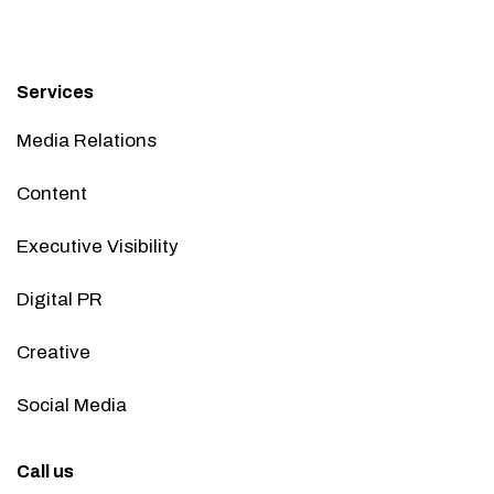
Services
Media Relations
Content
Executive Visibility
Digital PR
Creative
Social Media
Call us