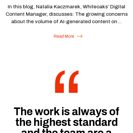
In this blog, Natalia Kaczmarek, Whiteoaks’ Digital
Content Manager, discusses: The growing concerns
about the volume of AI-generated content on…
Read More
“
The work is always of
the highest standard