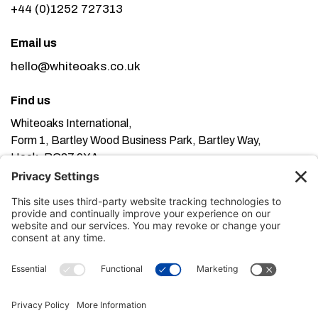
+44 (0)1252 727313
Email us
hello@whiteoaks.co.uk
Find us
Whiteoaks International,
Form 1, Bartley Wood Business Park, Bartley Way,
Hook, RG27 9XA
This website uses cookies. Using this website means
you’re ok with this, but you can find out more about our
Privacy Policy here
Terms of Service here
, our
and our
Cookie Policy here
.