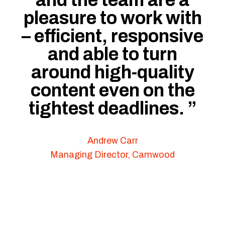
and the team are a
pleasure to work with
– efficient, responsive
and able to turn
around high-quality
content even on the
tightest deadlines.
”
Andrew Carr
Managing Director, Camwood