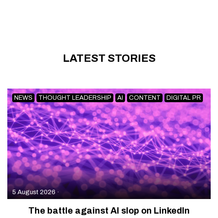
LATEST STORIES
NEWS
THOUGHT LEADERSHIP
AI
CONTENT
DIGITAL PR
5 August 2026
·
The battle against AI slop on LinkedIn