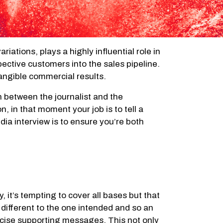
iations, plays a highly influential role in
pective customers into the sales pipeline.
angible commercial results.
on between the journalist and the
 in that moment your job is to tell a
edia interview is to ensure you’re both
it’s tempting to cover all bases but that
 different to the one intended and so an
concise supporting messages. This not only