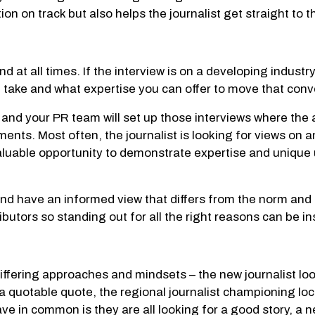
on on track but also helps the journalist get straight to t
ind at all times. If the interview is on a developing industr
n take and what expertise you can offer to move that con
 and your PR team will set up those interviews where the a
s. Most often, the journalist is looking for views on an
a valuable opportunity to demonstrate expertise and uniqu
 and have an informed view that differs from the norm an
tributors so standing out for all the right reasons can be i
differing approaches and mindsets – the new journalist lo
a quotable quote, the regional journalist championing loc
ve in common is they are all looking for a good story, a n