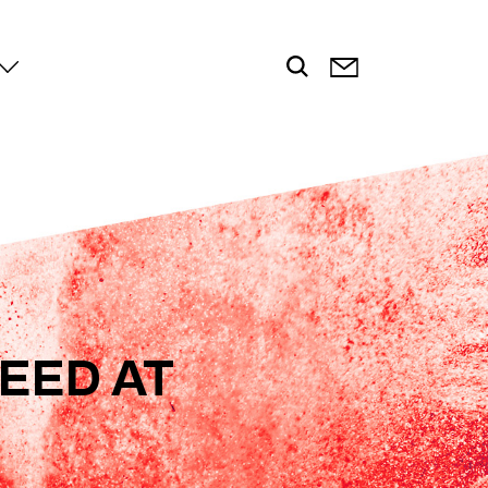
EED AT