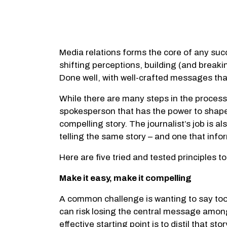
Media relations forms the core of any succe
shifting perceptions, building (and breaki
Done well, with well-crafted messages tha
While there are many steps in the process,
spokesperson that has the power to shape 
compelling story. The journalist’s job is a
telling the same story – and one that in
Here are five tried and tested principles 
Make it easy, make it compelling
A common challenge is wanting to say too 
can risk losing the central message among 
effective starting point is to distil that 