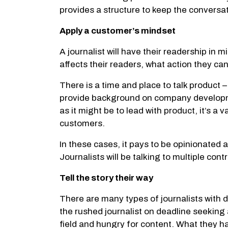
provides a structure to keep the conversati
Apply a customer’s mindset
A journalist will have their readership in m
affects their readers, what action they ca
There is a time and place to talk product –
provide background on company development
as it might be to lead with product, it’s 
customers.
In these cases, it pays to be opinionated
Journalists will be talking to multiple con
Tell the story their way
There are many types of journalists with 
the rushed journalist on deadline seeking 
field and hungry for content. What they ha