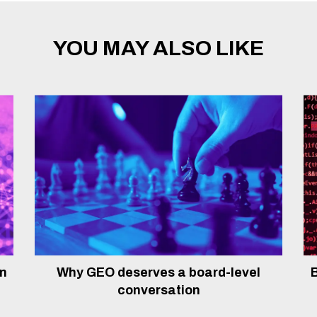
YOU MAY ALSO LIKE
In
Why GEO deserves a board-level
B
conversation