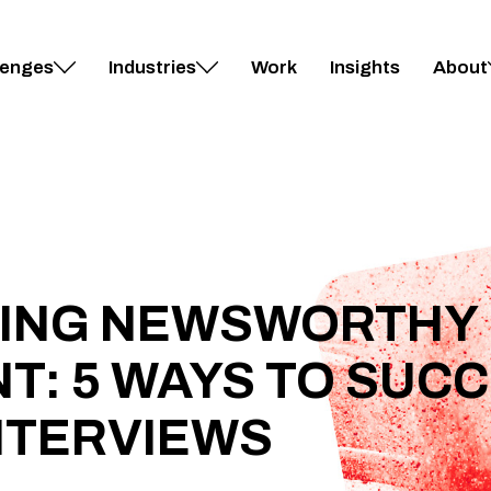
lenges
Industries
Work
Insights
About
RING NEWSWORTHY
: 5 WAYS TO SUCC
NTERVIEWS