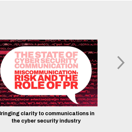
ringing clarity to communications in
The rol
the cyber security industry