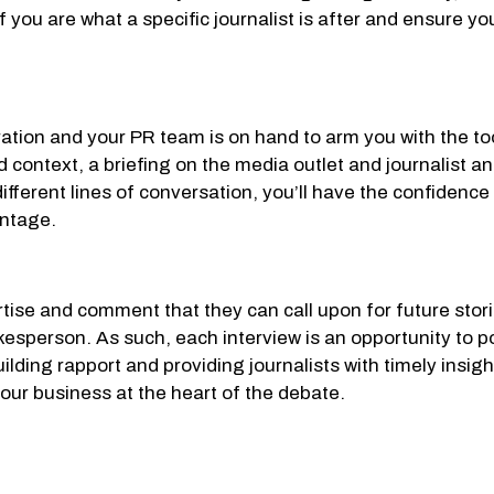
ef you are what a specific journalist is after and ensure 
aration and your PR team is on hand to arm you with the to
d context, a briefing on the media outlet and journalist 
fferent lines of conversation, you’ll have the confidence 
antage.
tise and comment that they can call upon for future storie
esperson. As such, each interview is an opportunity to po
ding rapport and providing journalists with timely insight
our business at the heart of the debate.