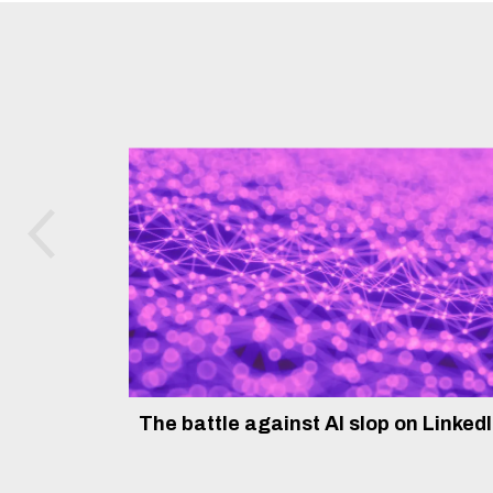
The battle against AI slop on Linked