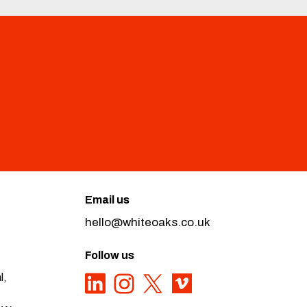
Email us
hello@whiteoaks.co.uk
Follow us
l,