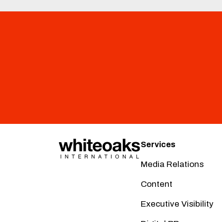
Services
Media Relations
Content
Executive Visibility