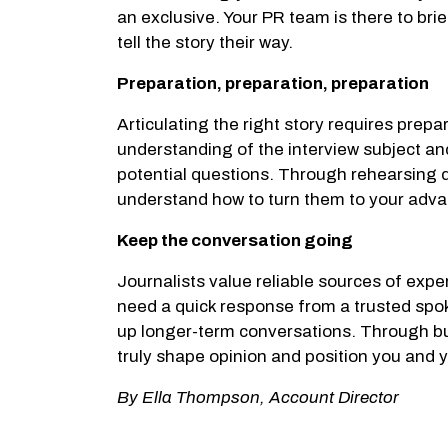
an exclusive. Your PR team is there to bri
tell the story their way.
Preparation, preparation, preparation
Articulating the right story requires prep
understanding of the interview subject an
potential questions. Through rehearsing di
understand how to turn them to your adv
Keep the conversation going
Journalists value reliable sources of exper
need a quick response from a trusted spok
up longer-term conversations. Through buil
truly shape opinion and position you and y
By Ella Thompson, Account Director