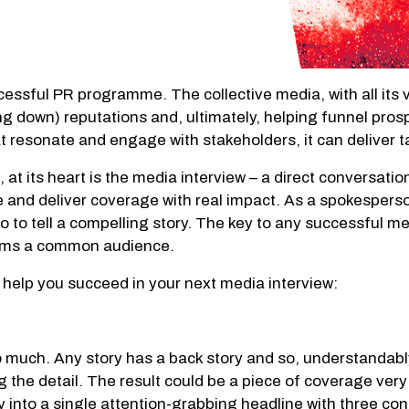
ssful PR programme. The collective media, with all its var
ng down) reputations and, ultimately, helping funnel pros
t resonate and engage with stakeholders, it can deliver t
 at its heart is the media interview – a direct conversati
and deliver coverage with real impact. As a spokesperson,
lso to tell a compelling story. The key to any successful m
forms a common audience.
to help you succeed in your next media interview:
much. Any story has a back story and so, understandably, 
the detail. The result could be a piece of coverage very
story into a single attention-grabbing headline with three 