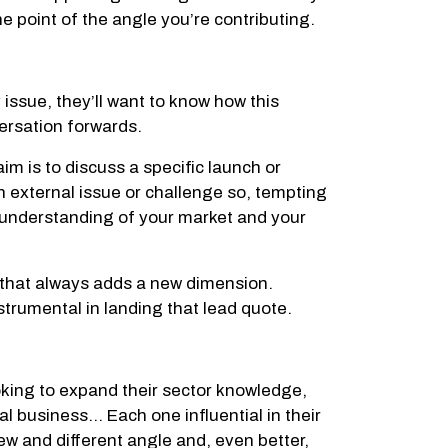
he point of the angle you’re contributing.
y issue, they’ll want to know how this
versation forwards.
im is to discuss a specific launch or
 external issue or challenge so, tempting
e understanding of your market and your
d that always adds a new dimension.
nstrumental in landing that lead quote.
oking to expand their sector knowledge,
al business… Each one influential in their
ew and different angle and, even better,