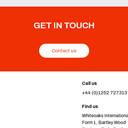
GET IN TOUCH
Contact us
Call us
+44 (0)1252 727313
Find us
Whiteoaks Internationa
Form 1, Bartley Wood