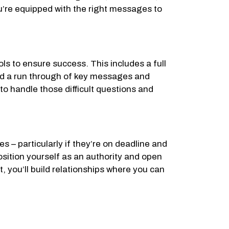
you’re equipped with the right messages to
ols to ensure success. This includes a full
and a run through of key messages and
to handle those difficult questions and
s – particularly if they’re on deadline and
sition yourself as an authority and open
, you’ll build relationships where you can