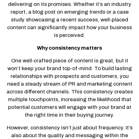
delivering on its promises. Whether it’s an industry
report, a blog post on emerging trends or a case
study showcasing a recent success, well-placed
content can significantly impact how your business
is perceived.
Why consistency matters
One well-crafted piece of content is great, but it
won’t keep your brand top-of-mind. To build lasting
relationships with prospects and customers, you
need a steady stream of PR and marketing content
across different channels. This consistency creates
multiple touchpoints, increasing the likelihood that
potential customers will engage with your brand at
the right time in their buying journey.
However, consistency isn’t just about frequency. It’s
also about the quality and messaging within the