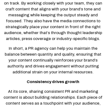
on track. By working closely with your team, they can
craft content that aligns with your brand’s tone and
messaging while keeping the output steady and
focused. They also have the media connections to
strategically place your content in front of the right
audience, whether that’s through thought leadership
articles, press coverage or industry-specific blogs.
In short, a PR agency can help you maintain the
balance between quantity and quality, ensuring that
your content continually reinforces your brand’s
authority and drives engagement without putting
additional strain on your internal resources.
Consistency drives growth
At its core, sharing consistent PR and marketing
content is about building relationships. Each piece of
content serves as a touchpoint with your audience,