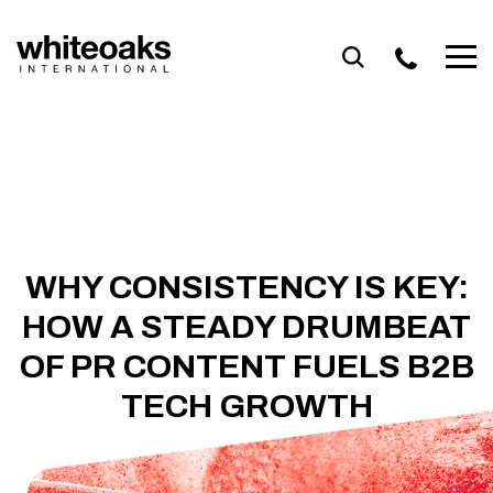
Skip
to
content
WHY CONSISTENCY IS KEY:
HOW A STEADY DRUMBEAT
OF PR CONTENT FUELS B2B
TECH GROWTH