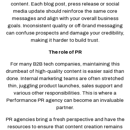
content. Each blog post, press release or social
media update should reinforce the same core
messages and align with your overall business
goals. Inconsistent quality or off-brand messaging
can confuse prospects and damage your credibility,
making it harder to build trust.
The role of PR
For many B2B tech companies, maintaining this
drumbeat of high-quality content is easier said than
done. Internal marketing teams are often stretched
thin, juggling product launches, sales support and
various other responsibilities. This is where a
Performance PR agency can become an invaluable
partner.
PR agencies bring a fresh perspective and have the
resources to ensure that content creation remains