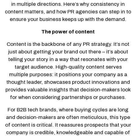
in multiple directions. Here’s why consistency in
content matters, and how PR agencies can step in to
ensure your business keeps up with the demand.
The power of content
Content is the backbone of any PR strategy. It’s not
just about getting your brand out there – it’s about
telling your story in a way that resonates with your
target audience. High-quality content serves
multiple purposes: it positions your company as a
thought leader, showcases product innovations and
provides valuable insights that decision-makers look
for when considering partnerships or purchases.
For B2B tech brands, where buying cycles are long
and decision-makers are often meticulous, this type
of content is critical. It reassures prospects that your
company is credible, knowledgeable and capable of