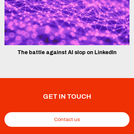
The battle against AI slop on LinkedIn
GET IN TOUCH
Contact us