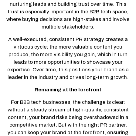
nurturing leads and building trust over time. This
trust is especially important in the B2B tech space,
where buying decisions are high-stakes and involve
multiple stakeholders.
A well-executed, consistent PR strategy creates a
virtuous cycle: the more valuable content you
produce, the more visibility you gain, which in turn
leads to more opportunities to showcase your
expertise. Over time, this positions your brand as a
leader in the industry and drives long-term growth.
Remaining at the forefront
For B2B tech businesses, the challenge is clear:
without a steady stream of high-quality, consistent
content, your brand risks being overshadowed in a
competitive market. But with the right PR partner,
you can keep your brand at the forefront, ensuring