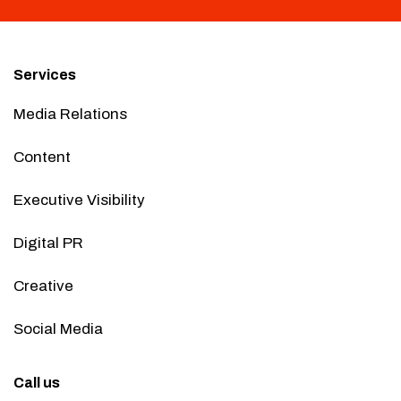
Services
Media Relations
Content
Executive Visibility
Digital PR
Creative
Social Media
Call us