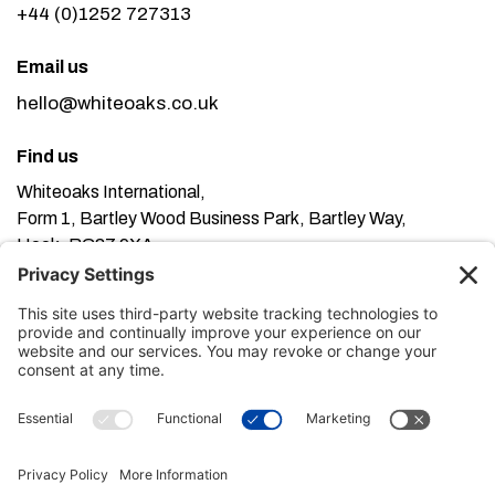
+44 (0)1252 727313
Email us
hello@whiteoaks.co.uk
Find us
Whiteoaks International,
Form 1, Bartley Wood Business Park, Bartley Way,
Hook, RG27 9XA
This website uses cookies. Using this website means
you’re ok with this, but you can find out more about our
Privacy Policy here
Terms of Service here
, our
and our
Cookie Policy here
.