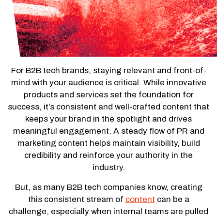
For B2B tech brands, staying relevant and front-of-
mind with your audience is critical. While innovative
products and services set the foundation for
success, it’s consistent and well-crafted content that
keeps your brand in the spotlight and drives
meaningful engagement. A steady flow of PR and
marketing content helps maintain visibility, build
credibility and reinforce your authority in the
industry.
But, as many B2B tech companies know, creating
this consistent stream of
content
can be a
challenge, especially when internal teams are pulled