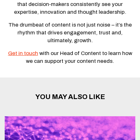
that decision-makers consistently see your
expertise, innovation and thought leadership.
The drumbeat of content is not just noise – it’s the
rhythm that drives engagement, trust and,
ultimately, growth.
Get in touch
with our Head of Content to learn how
we can support your content needs.
YOU MAY ALSO LIKE