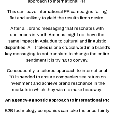
approach to international PR.
This can leave international PR campaigns falling
flat and unlikely to yield the results firms desire.
After all, brand messaging that resonates with
audiences in North America might not have the
same impact in Asia due to cultural and linguistic
disparities. All it takes is one crucial word in a brand’s
key messaging to not translate to change the entire
sentiment it is trying to convey.
Consequently, a tailored approach to international
PR is needed to ensure companies see return on
investment and achieve brand resonance in the
markets in which they wish to make headway.
An agency-agnostic approach to international PR
B2B technology companies can take the uncertainty