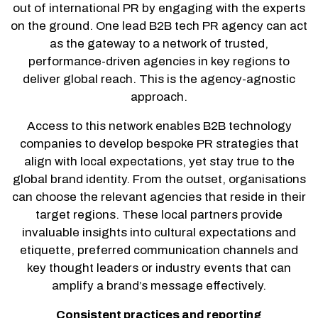
out of international PR by engaging with the experts
on the ground. One lead B2B tech PR agency can act
as the gateway to a network of trusted,
performance-driven agencies in key regions to
deliver global reach. This is the agency-agnostic
approach.
Access to this network enables B2B technology
companies to develop bespoke PR strategies that
align with local expectations, yet stay true to the
global brand identity. From the outset, organisations
can choose the relevant agencies that reside in their
target regions. These local partners provide
invaluable insights into cultural expectations and
etiquette, preferred communication channels and
key thought leaders or industry events that can
amplify a brand’s message effectively.
Consistent practices and reporting