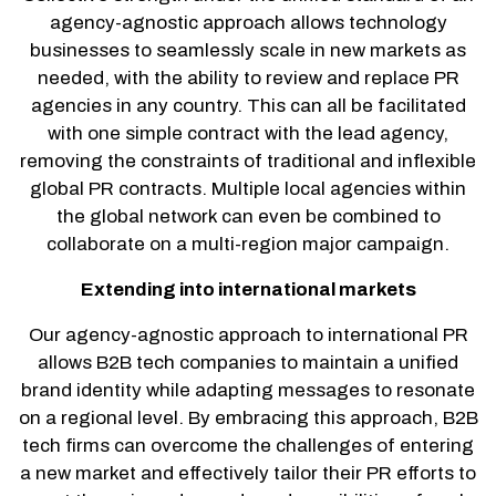
agency-agnostic approach allows technology
businesses to seamlessly scale in new markets as
needed, with the ability to review and replace PR
agencies in any country. This can all be facilitated
with one simple contract with the lead agency,
removing the constraints of traditional and inflexible
global PR contracts. Multiple local agencies within
the global network can even be combined to
collaborate on a multi-region major campaign.
Extending into international markets
Our agency-agnostic approach to international PR
allows B2B tech companies to maintain a unified
brand identity while adapting messages to resonate
on a regional level. By embracing this approach, B2B
tech firms can overcome the challenges of entering
a new market and effectively tailor their PR efforts to