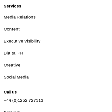
Services
Media Relations
Content
Executive Visibility
Digital PR
Creative
Social Media
Call us
+44 (0)1252 727313