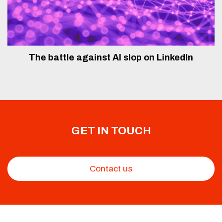
The battle against AI slop on LinkedIn
GET IN TOUCH
Contact us