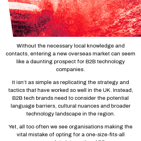
Without the necessary local knowledge and
contacts, entering a new overseas market can seem
like a daunting prospect for B2B technology
companies.
It isn’t as simple as replicating the strategy and
tactics that have worked so well in the UK. Instead,
B2B tech brands need to consider the potential
language barriers, cultural nuances and broader
technology landscape in the region.
Yet, all too often we see organisations making the
vital mistake of opting for a one-size-fits-all