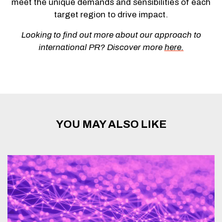
meet the unique demands and sensibilities of each
target region to drive impact.
Looking to find out more about our approach to
international PR? Discover more
here.
YOU MAY ALSO LIKE