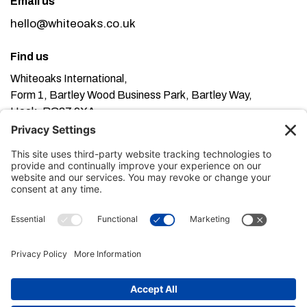
Email us
hello@whiteoaks.co.uk
Find us
Whiteoaks International,
Form 1, Bartley Wood Business Park, Bartley Way,
Hook, RG27 9XA
This website uses cookies. Using this website means
you’re ok with this, but you can find out more about our
Privacy Policy here
Terms of Service here
, our
and our
Cookie Policy here
.