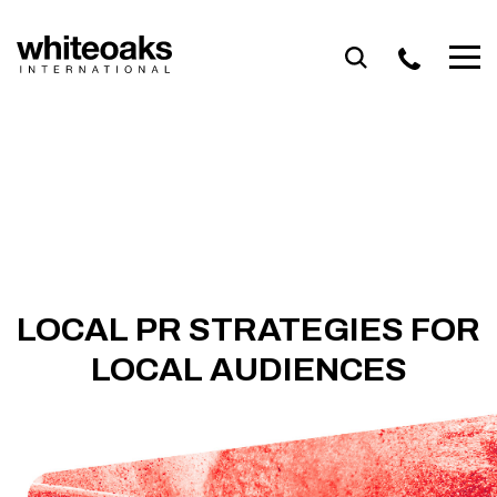
Skip
to
content
LOCAL PR STRATEGIES FOR
LOCAL AUDIENCES