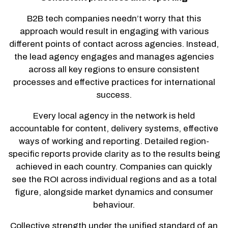
B2B tech companies needn’t worry that this
approach would result in engaging with various
different points of contact across agencies. Instead,
the lead agency engages and manages agencies
across all key regions to ensure consistent
processes and effective practices for international
success.
Every local agency in the network is held
accountable for content, delivery systems, effective
ways of working and reporting. Detailed region-
specific reports provide clarity as to the results being
achieved in each country. Companies can quickly
see the ROI across individual regions and as a total
figure, alongside market dynamics and consumer
behaviour.
Collective strength under the unified standard of an