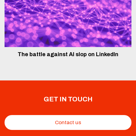
The battle against AI slop on LinkedIn
GET IN TOUCH
Contact us