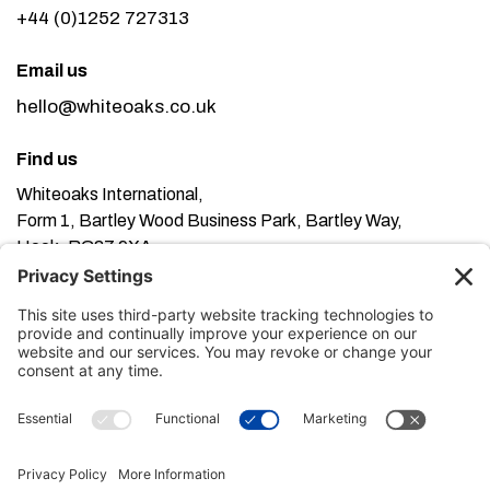
+44 (0)1252 727313
Email us
hello@whiteoaks.co.uk
Find us
Whiteoaks International,
Form 1, Bartley Wood Business Park, Bartley Way,
Hook, RG27 9XA
This website uses cookies. Using this website means
you’re ok with this, but you can find out more about our
Privacy Policy here
Terms of Service here
, our
and our
Cookie Policy here
.