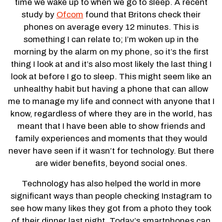
time we wake up to when we go to sleep. A recent
study by
Ofcom
found that Britons check their
phones on average every 12 minutes. This is
something I can relate to; I’m woken up in the
morning by the alarm on my phone, so it’s the first
thing I look at and it’s also most likely the last thing I
look at before I go to sleep. This might seem like an
unhealthy habit but having a phone that can allow
me to manage my life and connect with anyone that I
know, regardless of where they are in the world, has
meant that I have been able to show friends and
family experiences and moments that they would
never have seen if it wasn’t for technology. But there
are wider benefits, beyond social ones.
Technology has also helped the world in more
significant ways than people checking Instagram to
see how many likes they got from a photo they took
of their dinner last night. Today’s smartphones can