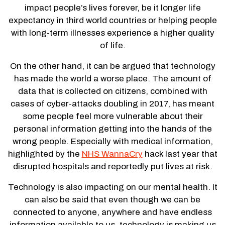
impact people’s lives forever, be it longer life
expectancy in third world countries or helping people
with long-term illnesses experience a higher quality
of life.
On the other hand, it can be argued that technology
has made the world a worse place. The amount of
data that is collected on citizens, combined with
cases of cyber-attacks doubling in 2017, has meant
some people feel more vulnerable about their
personal information getting into the hands of the
wrong people. Especially with medical information,
highlighted by the
NHS WannaCry
hack last year that
disrupted hospitals and reportedly put lives at risk.
Technology is also impacting on our mental health. It
can also be said that even though we can be
connected to anyone, anywhere and have endless
information available to us, technology is making us