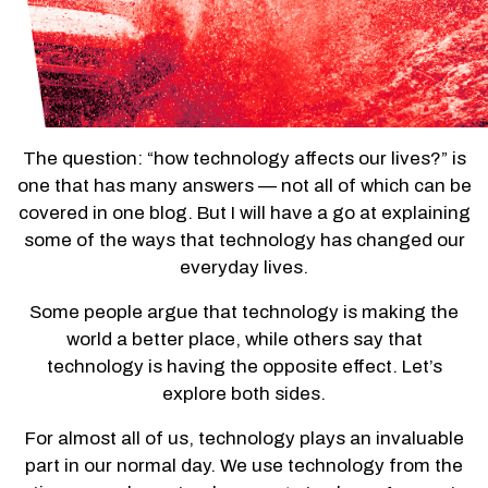
The question: “how technology affects our lives?” is
one that has many answers — not all of which can be
covered in one blog. But I will have a go at explaining
some of the ways that technology has changed our
everyday lives.
Some people argue that technology is making the
world a better place, while others say that
technology is having the opposite effect. Let’s
explore both sides.
For almost all of us, technology plays an invaluable
part in our normal day. We use technology from the