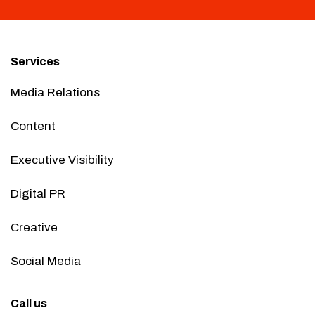
Services
Media Relations
Content
Executive Visibility
Digital PR
Creative
Social Media
Call us