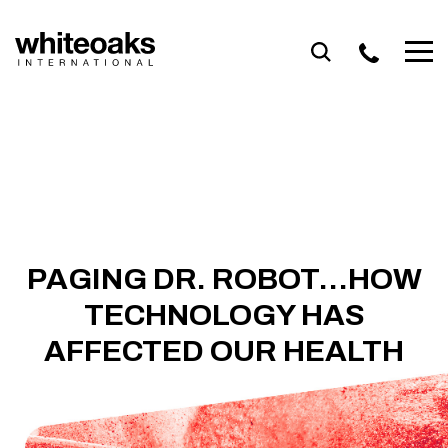
Skip
to
content
PAGING DR. ROBOT…HOW
TECHNOLOGY HAS
AFFECTED OUR HEALTH