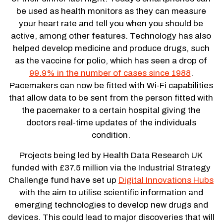
be used as health monitors as they can measure
your heart rate and tell you when you should be
active, among other features. Technology has also
helped develop medicine and produce drugs, such
as the vaccine for polio, which has seen a drop of
99.9% in the number of cases since 1988
.
Pacemakers can now be fitted with Wi-Fi capabilities
that allow data to be sent from the person fitted with
the pacemaker to a certain hospital giving the
doctors real-time updates of the individuals
condition.
Projects being led by Health Data Research UK
funded with £37.5 million via the Industrial Strategy
Challenge fund have set up
Digital Innovations Hubs
with the aim to utilise scientific information and
emerging technologies to develop new drugs and
devices. This could lead to major discoveries that will