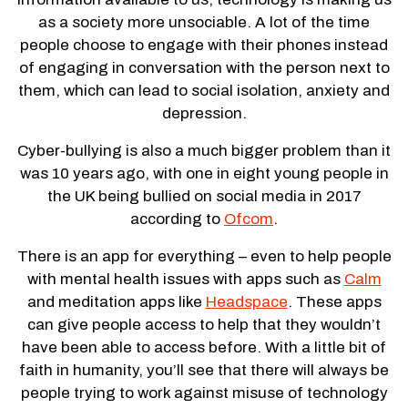
as a society more unsociable. A lot of the time
people choose to engage with their phones instead
of engaging in conversation with the person next to
them, which can lead to social isolation, anxiety and
depression.
Cyber-bullying is also a much bigger problem than it
was 10 years ago, with one in eight young people in
the UK being bullied on social media in 2017
according to
Ofcom
.
There is an app for everything – even to help people
with mental health issues with apps such as
Calm
and meditation apps like
Headspace
. These apps
can give people access to help that they wouldn’t
have been able to access before. With a little bit of
faith in humanity, you’ll see that there will always be
people trying to work against misuse of technology