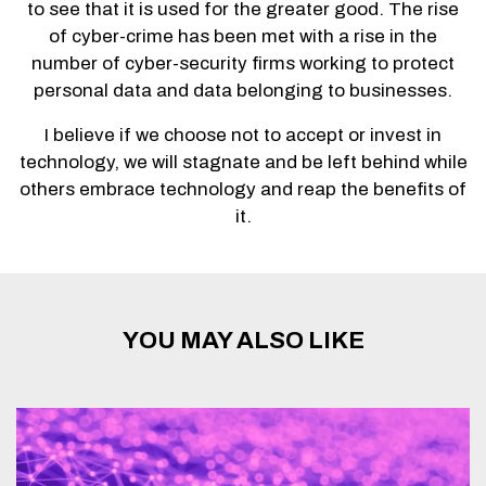
to see that it is used for the greater good. The rise
of cyber-crime has been met with a rise in the
number of cyber-security firms working to protect
personal data and data belonging to businesses.
I believe if we choose not to accept or invest in
technology, we will stagnate and be left behind while
others embrace technology and reap the benefits of
it.
YOU MAY ALSO LIKE