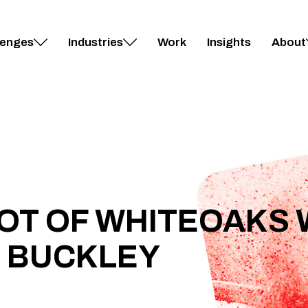
lenges
Industries
Work
Insights
About
OT OF WHITEOAKS 
 BUCKLEY