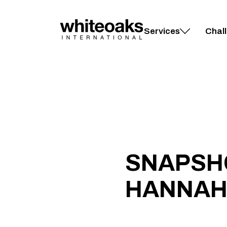
Skip
to
content
Services
Chal
SNAPSH
HANNAH