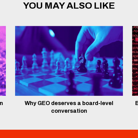
YOU MAY ALSO LIKE
In
Why GEO deserves a board-level
B
conversation