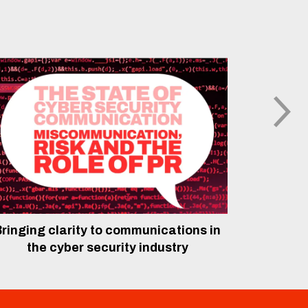
ringing clarity to communications in
The rol
the cyber security industry