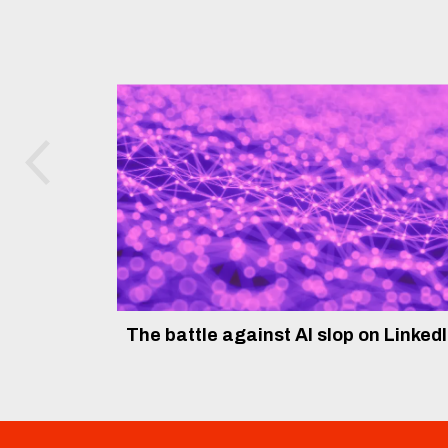
The battle against AI slop on Linked