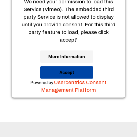
We need your permission to load this
Service (Vimeo). The embedded third
party Service is not allowed to display
until you provide consent. For this third
party feature to load, please click
'accept'.
More Information
Accept
Usercentrics Consent
Powered by
Management Platform