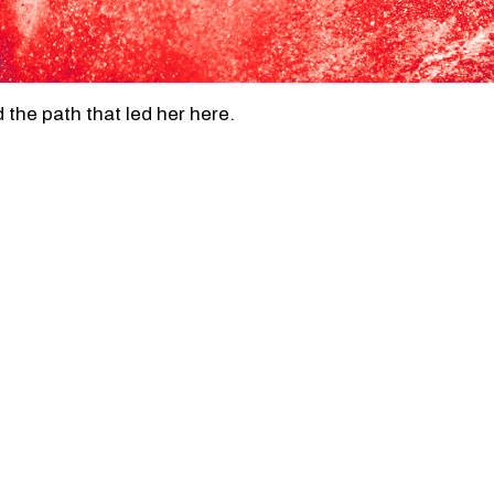
the path that led her here.