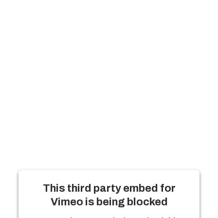
This third party embed for
Vimeo is being blocked