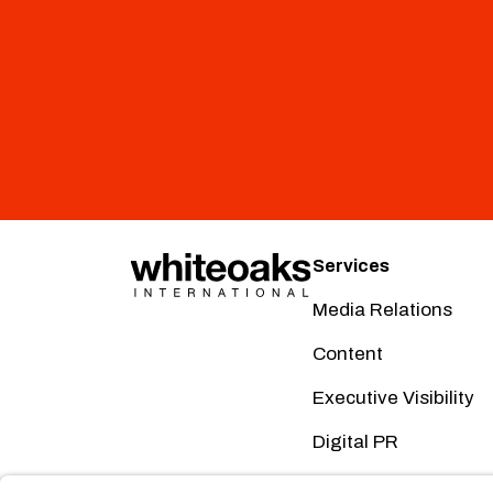
Services
Media Relations
Content
Executive Visibility
Digital PR
Creative