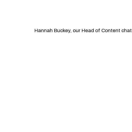
Hannah Buckey, our Head of Content chats 