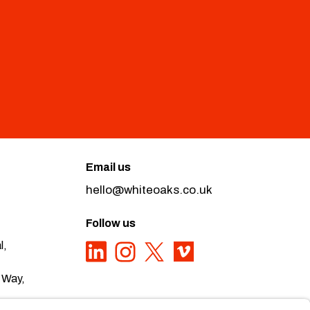
Email us
hello@whiteoaks.co.uk
Follow us
l,
 Way,