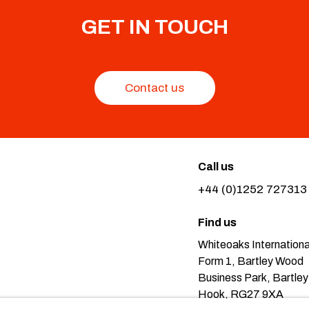
GET IN TOUCH
Contact us
Call us
+44 (0)1252 727313
Find us
Whiteoaks Internationa
Form 1, Bartley Wood
Business Park, Bartley
Hook, RG27 9XA