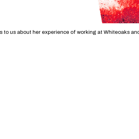
to us about her experience of working at Whiteoaks and 