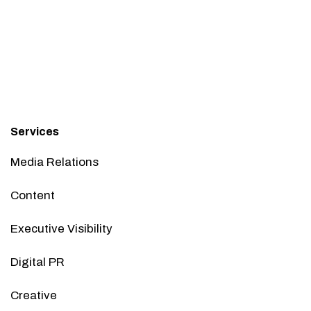
Services
Media Relations
Content
Executive Visibility
Digital PR
Creative