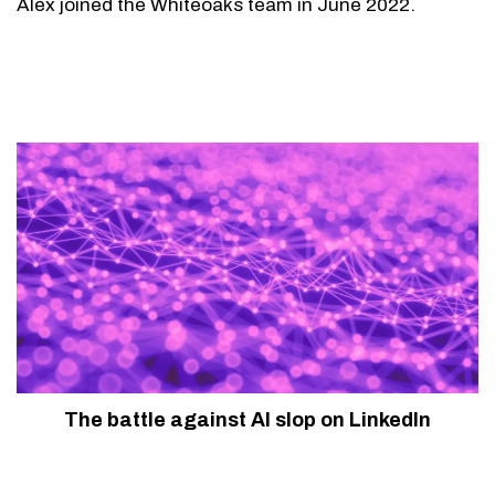
Alex joined the Whiteoaks team in June 2022.
The battle against AI slop on LinkedIn