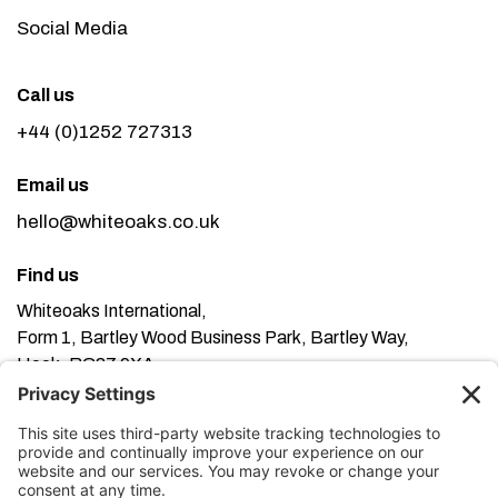
Social Media
Call us
+44 (0)1252 727313
Email us
hello@whiteoaks.co.uk
Find us
Whiteoaks International,
Form 1, Bartley Wood Business Park, Bartley Way,
Hook, RG27 9XA