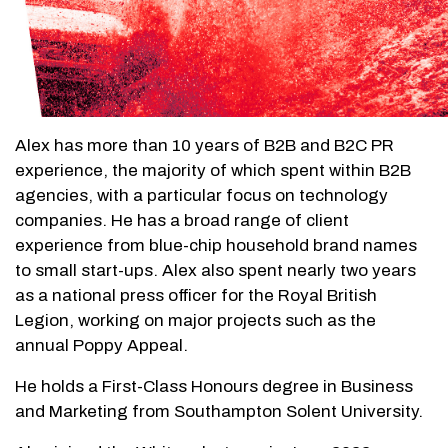
Alex has more than 10 years of B2B and B2C PR
experience, the majority of which spent within B2B
agencies, with a particular focus on technology
companies. He has a broad range of client
experience from blue-chip household brand names
to small start-ups. Alex also spent nearly two years
as a national press officer for the Royal British
Legion, working on major projects such as the
annual Poppy Appeal.
He holds a First-Class Honours degree in Business
and Marketing from Southampton Solent University.