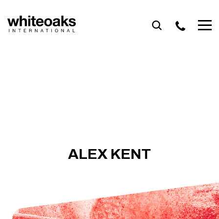
Skip
to
content
ALEX KENT