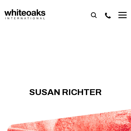
Skip
to
content
SUSAN RICHTER