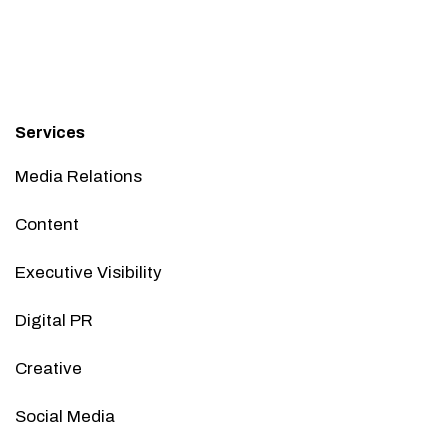
Services
Media Relations
Content
Executive Visibility
Digital PR
Creative
Social Media