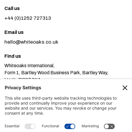
Call us
+44 (0)1252 727313
Email us
hello@whiteoaks.co.uk
Find us
Whiteoaks International,
Form 1, Bartley Wood Business Park, Bartley Way,
Hook, RG27 9XA
This website uses cookies. Using this website means
you’re ok with this, but you can find out more about our