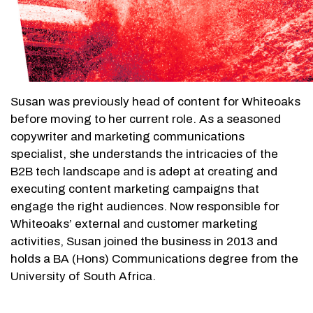
Susan was previously head of content for Whiteoaks
before moving to her current role. As a seasoned
copywriter and marketing communications
specialist, she understands the intricacies of the
B2B tech landscape and is adept at creating and
executing content marketing campaigns that
engage the right audiences. Now responsible for
Whiteoaks’ external and customer marketing
activities, Susan joined the business in 2013 and
holds a BA (Hons) Communications degree from the
University of South Africa.