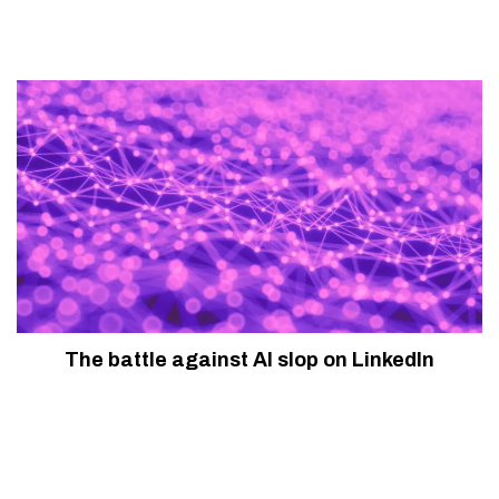
The battle against AI slop on LinkedIn