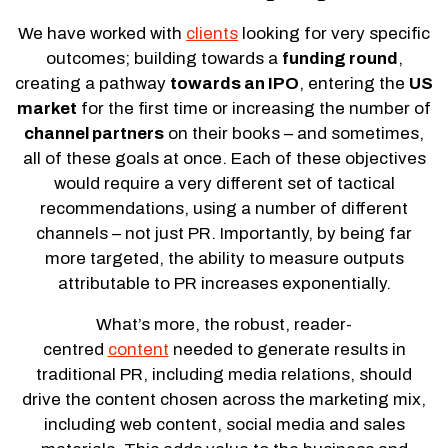
We have worked with
clients
looking for very specific
outcomes; building towards a
funding round
,
creating a pathway
towards an IPO
, entering the
US
market
for the first time or increasing the number of
channel partners
on their books – and sometimes,
all of these goals at once. Each of these objectives
would require a very different set of tactical
recommendations, using a number of different
channels – not just PR. Importantly, by being far
more targeted, the ability to measure outputs
attributable to PR increases exponentially.
What’s more, the robust, reader-
centred
content
needed to generate results in
traditional PR, including media relations, should
drive the content chosen across the marketing mix,
including web content, social media and sales