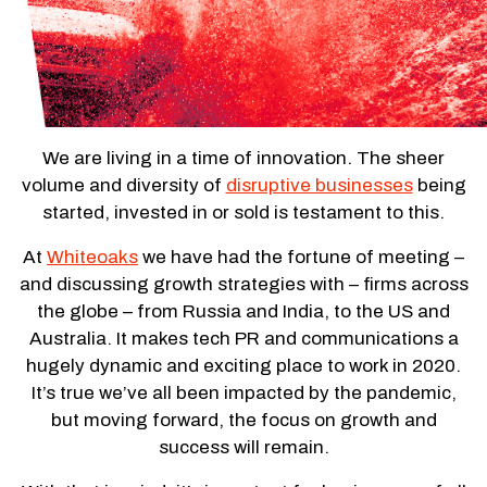
We are living in a time of innovation. The sheer
volume and diversity of
disruptive businesses
being
started, invested in or sold is testament to this.
At
Whiteoaks
we have had the fortune of meeting –
and discussing growth strategies with – firms across
the globe – from Russia and India, to the US and
Australia. It makes tech PR and communications a
hugely dynamic and exciting place to work in 2020.
It’s true we’ve all been impacted by the pandemic,
but moving forward, the focus on growth and
success will remain.