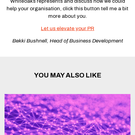
Whiteoaks represents and discuss how we could
help your organisation, click this button tell me a bit
more about you.
Let us elevate your PR
Bekki Bushnell, Head of Business Development
YOU MAY ALSO LIKE