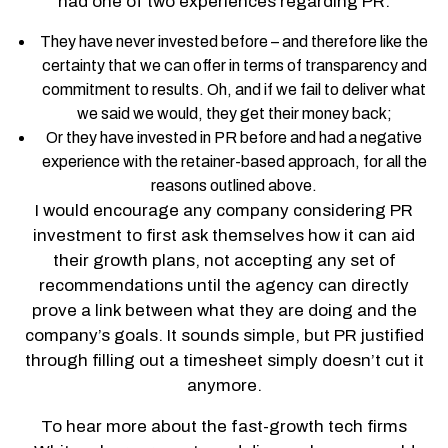
had one of two experiences regarding PR:
They have never invested before – and therefore like the
certainty that we can offer in terms of transparency and
commitment to results. Oh, and if we fail to deliver what
we said we would, they get their money back;
Or they have invested in PR before and had a negative
experience with the retainer-based approach, for all the
reasons outlined above.
I would encourage any company considering PR
investment to first ask themselves how it can aid
their growth plans, not accepting any set of
recommendations until the agency can directly
prove a link between what they are doing and the
company’s goals. It sounds simple, but PR justified
through filling out a timesheet simply doesn’t cut it
anymore.
To hear more about the fast-growth tech firms