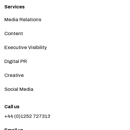
Services
Media Relations
Content
Executive Visibility
Digital PR
Creative
Social Media
Call us
+44 (0)1252 727313