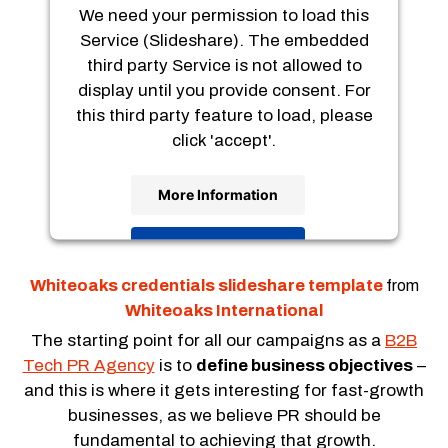
We need your permission to load this
Service (Slideshare). The embedded
third party Service is not allowed to
display until you provide consent. For
this third party feature to load, please
click 'accept'.
More Information
Accept
Usercentrics Consent
Powered by
Whiteoaks credentials slideshare template
from
Management Platform
Whiteoaks International
The starting point for all our campaigns as a
B2B
Tech PR Agency
is to
define business objectives
–
and this is where it gets interesting for fast-growth
businesses, as we believe PR should be
fundamental to achieving that growth.