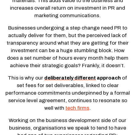
materials. This adds value to the business and
increases overall return on investment in PR and
marketing communications.
Businesses undergoing a step change need PR to
actually deliver for them, but the perceived lack of
transparency around what they are getting for their
investment can be a huge stumbling block. How
does a set number of hours every month help them
achieve their strategic goals? Frankly, it doesn’t.
This is why our
deliberately different
approach
of
set fees for set deliverables, linked to clear
performance commitments underpinned by a formal
service level agreement, continues to resonate so
well with
tech firms
.
Working on the business development side of our
business, organisations we speak to tend to have