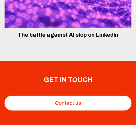
The battle against AI slop on LinkedIn
GET IN TOUCH
Contact us