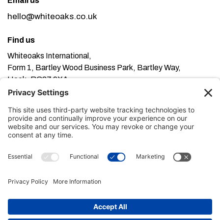
Email us
hello@whiteoaks.co.uk
Find us
Whiteoaks International,
Form 1, Bartley Wood Business Park, Bartley Way,
Hook, RG27 9XA
This website uses cookies. Using this website means
you’re ok with this, but you can find out more about our
Privacy Policy here
Terms of Service here
, our
and our
Cookie Policy here
.