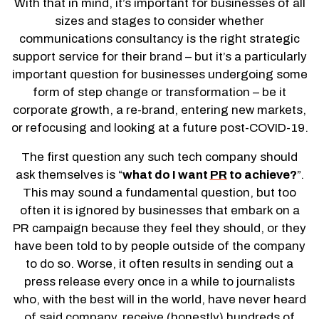
With that in mind, it’s important for businesses of all
sizes and stages to consider whether
communications consultancy is the right strategic
support service for their brand – but it’s a particularly
important question for businesses undergoing some
form of step change or transformation – be it
corporate growth, a re-brand, entering new markets,
or refocusing and looking at a future post-COVID-19.
The first question any such tech company should
ask themselves is “
what do I want
PR
to achieve?
”.
This may sound a fundamental question, but too
often it is ignored by businesses that embark on a
PR campaign because they feel they should, or they
have been told to by people outside of the company
to do so. Worse, it often results in sending out a
press release every once in a while to journalists
who, with the best will in the world, have never heard
of said company, receive (honestly) hundreds of