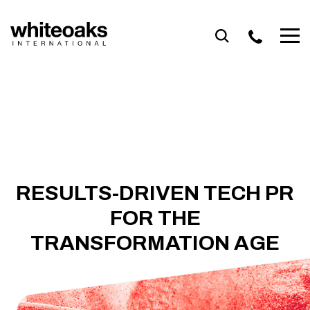
Skip
to
content
RESULTS-DRIVEN TECH PR
FOR THE
TRANSFORMATION AGE