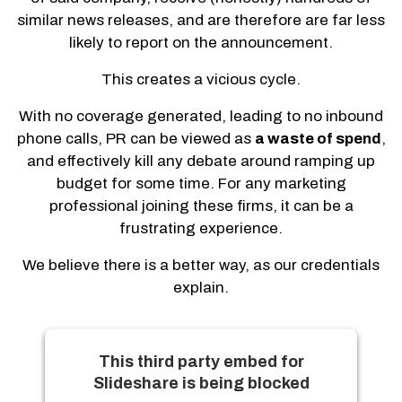
similar news releases, and are therefore are far less
likely to report on the announcement.
This creates a vicious cycle.
With no coverage generated, leading to no inbound
phone calls, PR can be viewed as
a waste of spend
,
and effectively kill any debate around ramping up
budget for some time. For any marketing
professional joining these firms, it can be a
frustrating experience.
We believe there is a better way, as our credentials
explain.
This third party embed for
Slideshare is being blocked