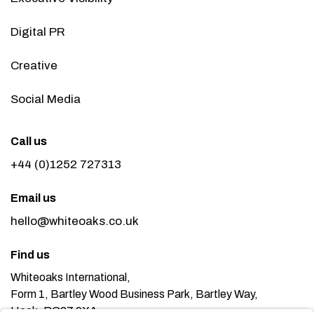
Digital PR
Creative
Social Media
Call us
+44 (0)1252 727313
Email us
hello@whiteoaks.co.uk
Find us
Whiteoaks International,
Form 1, Bartley Wood Business Park, Bartley Way,
Hook, RG27 9XA