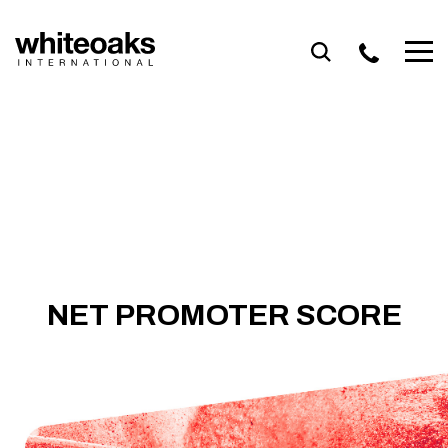
Skip
to
content
NET PROMOTER SCORE