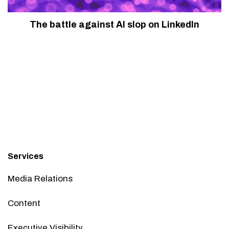
The battle against AI slop on LinkedIn
Services
Media Relations
Content
Executive Visibility