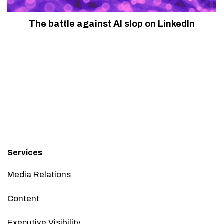
The battle against AI slop on LinkedIn
Services
Media Relations
Content
Executive Visibility