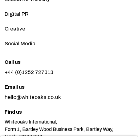
Digital PR
Creative
Social Media
Call us
+44 (0)1252 727313
Email us
hello@whiteoaks.co.uk
Find us
Whiteoaks International,
Form 1, Bartley Wood Business Park, Bartley Way,
Hook, RG27 9XA