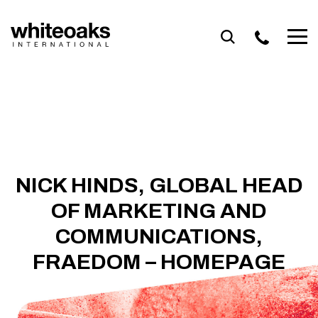
Skip
to
content
NICK HINDS, GLOBAL HEAD
OF MARKETING AND
COMMUNICATIONS,
FRAEDOM – HOMEPAGE