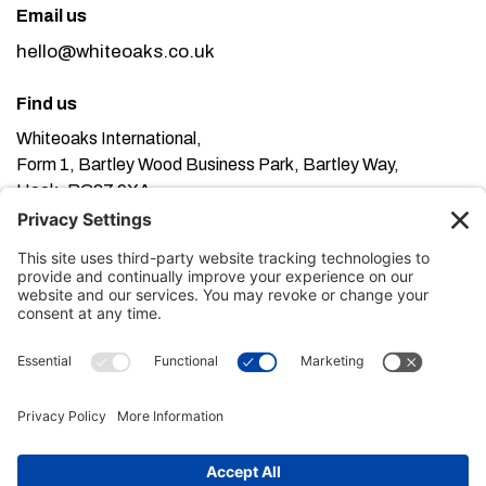
Email us
hello@whiteoaks.co.uk
Find us
Whiteoaks International,
Form 1, Bartley Wood Business Park, Bartley Way,
Hook, RG27 9XA
This website uses cookies. Using this website means
you’re ok with this, but you can find out more about our
Privacy Policy here
Terms of Service here
, our
and our
Cookie Policy here
.