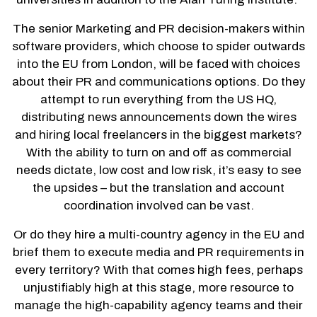
The senior Marketing and PR decision-makers within
software providers, which choose to spider outwards
into the EU from London, will be faced with choices
about their PR and communications options. Do they
attempt to run everything from the US HQ,
distributing news announcements down the wires
and hiring local freelancers in the biggest markets?
With the ability to turn on and off as commercial
needs dictate, low cost and low risk, it’s easy to see
the upsides – but the translation and account
coordination involved can be vast.
Or do they hire a multi-country agency in the EU and
brief them to execute media and PR requirements in
every territory? With that comes high fees, perhaps
unjustifiably high at this stage, more resource to
manage the high-capability agency teams and their