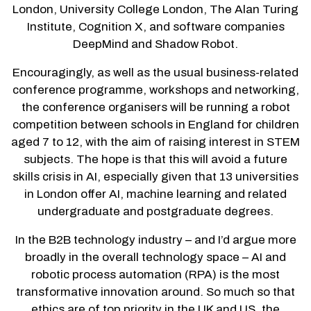
London, University College London, The Alan Turing
Institute, Cognition X, and software companies
DeepMind and Shadow Robot.
Encouragingly, as well as the usual business-related
conference programme, workshops and networking,
the conference organisers will be running a robot
competition between schools in England for children
aged 7 to 12, with the aim of raising interest in STEM
subjects. The hope is that this will avoid a future
skills crisis in AI, especially given that 13 universities
in London offer AI, machine learning and related
undergraduate and postgraduate degrees.
In the B2B technology industry – and I’d argue more
broadly in the overall technology space – AI and
robotic process automation (RPA) is the most
transformative innovation around. So much so that
ethics are of top priority in the UK and US, the