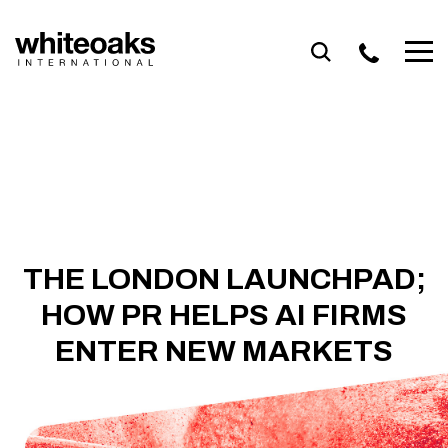
Skip
to
content
THE LONDON LAUNCHPAD;
HOW PR HELPS AI FIRMS
ENTER NEW MARKETS