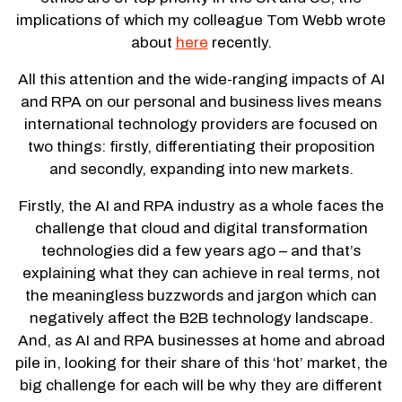
implications of which my colleague Tom Webb wrote
about
here
recently.
All this attention and the wide-ranging impacts of AI
and RPA on our personal and business lives means
international technology providers are focused on
two things: firstly, differentiating their proposition
and secondly, expanding into new markets.
Firstly, the AI and RPA industry as a whole faces the
challenge that cloud and digital transformation
technologies did a few years ago – and that’s
explaining what they can achieve in real terms, not
the meaningless buzzwords and jargon which can
negatively affect the B2B technology landscape.
And, as AI and RPA businesses at home and abroad
pile in, looking for their share of this ‘hot’ market, the
big challenge for each will be why they are different