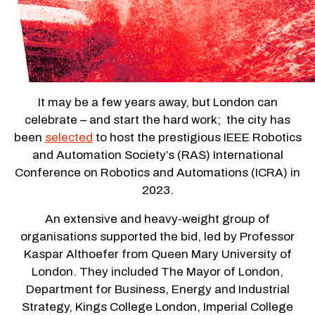
It may be a few years away, but London can
celebrate – and start the hard work; the city has
been
selected
to host the prestigious IEEE Robotics
and Automation Society’s (RAS) International
Conference on Robotics and Automations (ICRA) in
2023.
An extensive and heavy-weight group of
organisations supported the bid, led by Professor
Kaspar Althoefer from Queen Mary University of
London. They included The Mayor of London,
Department for Business, Energy and Industrial
Strategy, Kings College London, Imperial College