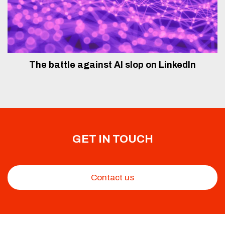
The battle against AI slop on LinkedIn
GET IN TOUCH
Contact us