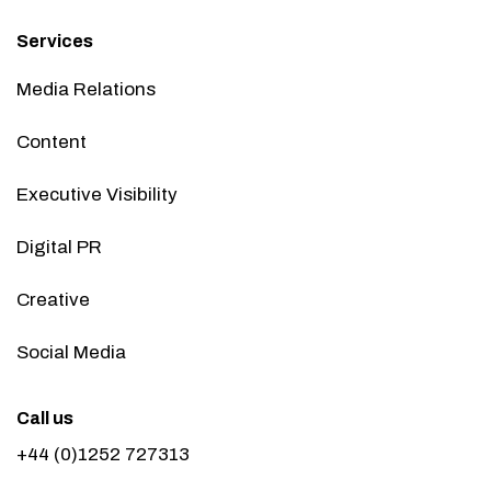
Services
Media Relations
Content
Executive Visibility
Digital PR
Creative
Social Media
Call us
+44 (0)1252 727313