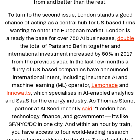
from and better than the rest.
To turn to the second issue, London stands a good
chance of acting as a central hub for US-based firms
wanting to enter the European market. London is
already the base for over 750 AI businesses,
double
the total of Paris and Berlin together and
international investment increased by 50% in 2017
from the previous year. In the last few months a
flurry of US-based companies have announced
international intent, including insurance AI and
machine learning (ML) operator,
Lemonade
and
Innowatts
, which specialises in AI-enabled analytics
and SaaS for the energy industry. As Thomas Stone,
partner at AI Seed recently
said
: “London has
technology, finance, and government — it’s like
SF/NYC/DC in one city. And within an hour by train,
you have access to four world-leading research
universities in addition to the Alan Turing Institute.”