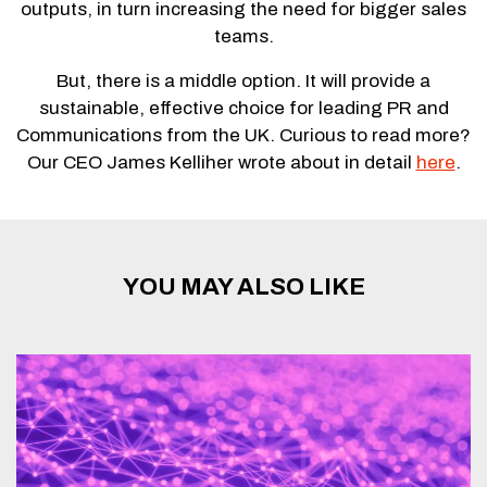
outputs, in turn increasing the need for bigger sales
teams.
But, there is a middle option. It will provide a
sustainable, effective choice for leading PR and
Communications from the UK. Curious to read more?
Our CEO James Kelliher wrote about in detail
here
.
YOU MAY ALSO LIKE