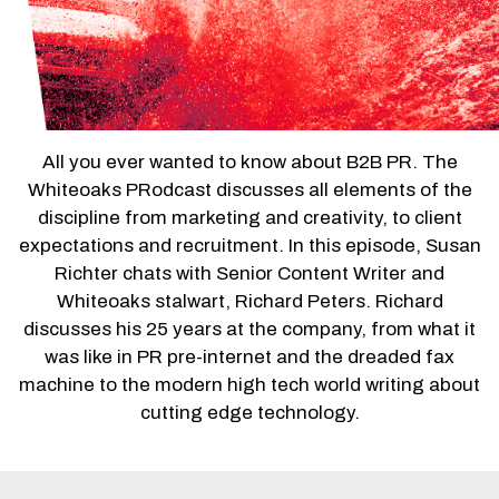
All you ever wanted to know about B2B PR. The
Whiteoaks PRodcast discusses all elements of the
discipline from marketing and creativity, to client
expectations and recruitment. In this episode, Susan
Richter chats with Senior Content Writer and
Whiteoaks stalwart, Richard Peters. Richard
discusses his 25 years at the company, from what it
was like in PR pre-internet and the dreaded fax
machine to the modern high tech world writing about
cutting edge technology.