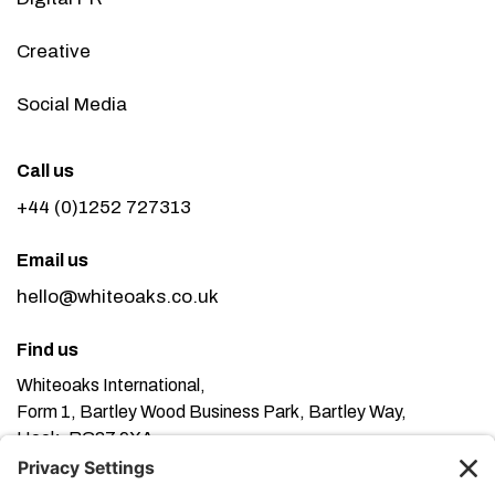
Creative
Social Media
Call us
+44 (0)1252 727313
Email us
hello@whiteoaks.co.uk
Find us
Whiteoaks International,
Form 1, Bartley Wood Business Park, Bartley Way,
Hook, RG27 9XA