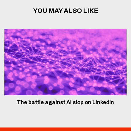
YOU MAY ALSO LIKE
The battle against AI slop on LinkedIn