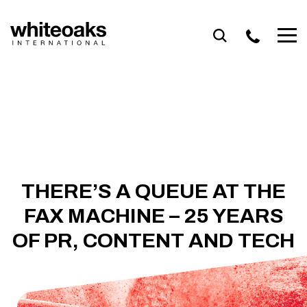
Skip
to
content
THERE’S A QUEUE AT THE
FAX MACHINE – 25 YEARS
OF PR, CONTENT AND TECH