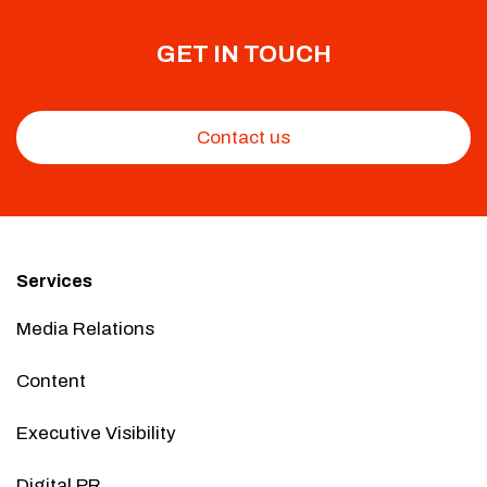
GET IN TOUCH
Contact us
Services
Media Relations
Content
Executive Visibility
Digital PR