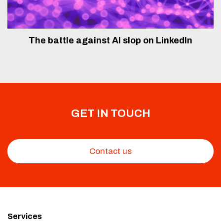
The battle against AI slop on LinkedIn
GET IN TOUCH
Contact us
Services