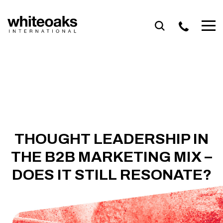
Skip
to
content
THOUGHT LEADERSHIP IN
THE B2B MARKETING MIX –
DOES IT STILL RESONATE?