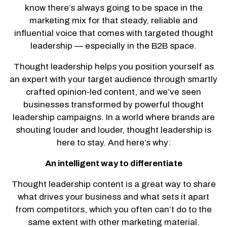
know there’s always going to be space in the
marketing mix for that steady, reliable and
influential voice that comes with targeted thought
leadership — especially in the B2B space.
Thought leadership helps you position yourself as
an expert with your target audience through smartly
crafted opinion-led content, and we’ve seen
businesses transformed by powerful thought
leadership campaigns. In a world where brands are
shouting louder and louder, thought leadership is
here to stay. And here’s why:
An intelligent way to differentiate
Thought leadership content is a great way to share
what drives your business and what sets it apart
from competitors, which you often can’t do to the
same extent with other marketing material.