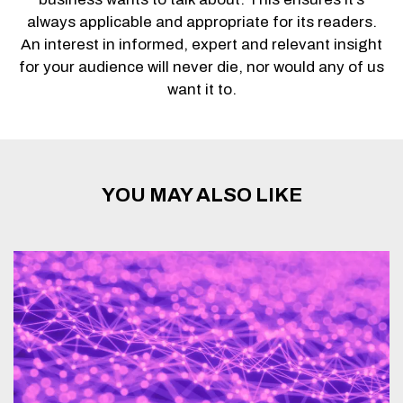
always applicable and appropriate for its readers.
An interest in informed, expert and relevant insight
for your audience will never die, nor would any of us
want it to.
YOU MAY ALSO LIKE