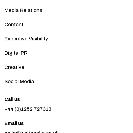
Media Relations
Content
Executive Visibility
Digital PR
Creative
Social Media
Call us
+44 (0)1252 727313
Email us