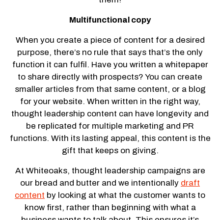
Multifunctional copy
When you create a piece of content for a desired
purpose, there’s no rule that says that’s the only
function it can fulfil. Have you written a whitepaper
to share directly with prospects? You can create
smaller articles from that same content, or a blog
for your website. When written in the right way,
thought leadership content can have longevity and
be replicated for multiple marketing and PR
functions. With its lasting appeal, this content is the
gift that keeps on giving.
At Whiteoaks, thought leadership campaigns are
our bread and butter and we intentionally
draft
content
by looking at what the customer wants to
know first, rather than beginning with what a
business wants to talk about. This ensures it’s