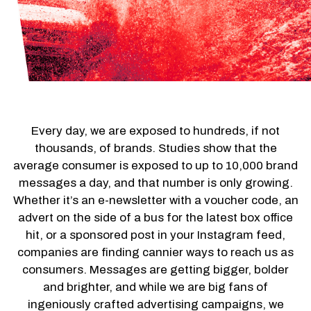
Every day, we are exposed to hundreds, if not
thousands, of brands. Studies show that the
average consumer is exposed to up to 10,000 brand
messages a day, and that number is only growing.
Whether it’s an e-newsletter with a voucher code, an
advert on the side of a bus for the latest box office
hit, or a sponsored post in your Instagram feed,
companies are finding cannier ways to reach us as
consumers. Messages are getting bigger, bolder
and brighter, and while we are big fans of
ingeniously crafted advertising campaigns, we