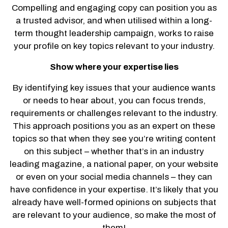
Compelling and engaging copy can position you as
a trusted advisor, and when utilised within a long-
term thought leadership campaign, works to raise
your profile on key topics relevant to your industry.
Show where your expertise lies
By identifying key issues that your audience wants
or needs to hear about, you can focus trends,
requirements or challenges relevant to the industry.
This approach positions you as an expert on these
topics so that when they see you’re writing content
on this subject – whether that’s in an industry
leading magazine, a national paper, on your website
or even on your social media channels – they can
have confidence in your expertise. It’s likely that you
already have well-formed opinions on subjects that
are relevant to your audience, so make the most of
them!