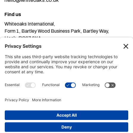
hello@whiteoaks.co.uk
Find us
Whiteoaks International,
Form 1, Bartley Wood Business Park, Bartley Way,
Hook, RG27 9XA
This website uses cookies. Using this website means
you’re ok with this, but you can find out more about our
Privacy Policy here
Terms of Service here
, our
and our
Cookie Policy here
.