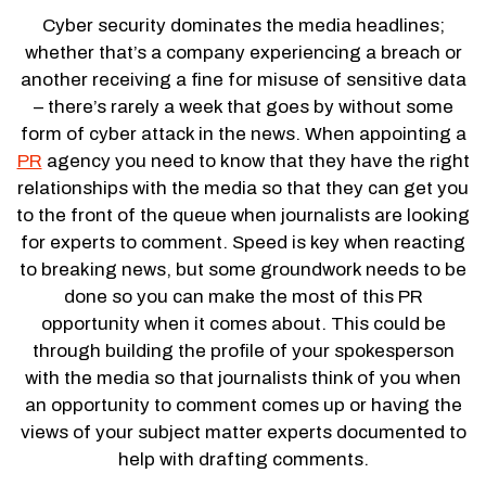
Cyber security dominates the media headlines;
whether that’s a company experiencing a breach or
another receiving a fine for misuse of sensitive data
– there’s rarely a week that goes by without some
form of cyber attack in the news. When appointing a
PR
agency you need to know that they have the right
relationships with the media so that they can get you
to the front of the queue when journalists are looking
for experts to comment. Speed is key when reacting
to breaking news, but some groundwork needs to be
done so you can make the most of this PR
opportunity when it comes about. This could be
through building the profile of your spokesperson
with the media so that journalists think of you when
an opportunity to comment comes up or having the
views of your subject matter experts documented to
help with drafting comments.