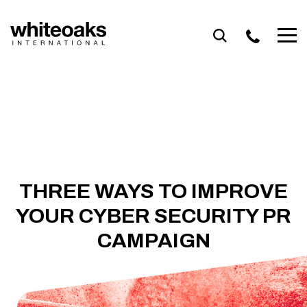
Skip
to
content
THREE WAYS TO IMPROVE
YOUR CYBER SECURITY PR
CAMPAIGN