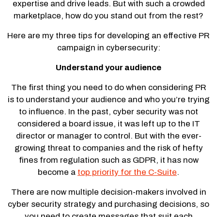
expertise and drive leads. But with such a crowded
marketplace, how do you stand out from the rest?
Here are my three tips for developing an effective PR
campaign in cybersecurity:
Understand your audience
The first thing you need to do when considering PR
is to understand your audience and who you’re trying
to influence. In the past, cyber security was not
considered a board issue, it was left up to the IT
director or manager to control. But with the ever-
growing threat to companies and the risk of hefty
fines from regulation such as GDPR, it has now
become a
top priority for the C-Suite
.
There are now multiple decision-makers involved in
cyber security strategy and purchasing decisions, so
you need to create messages that suit each