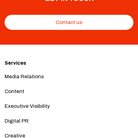
Contact us
Services
Media Relations
Content
Executive Visibility
Digital PR
Creative