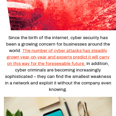
Since the birth of the internet, cyber security has
been a growing concern for businesses around the
world.
The number of cyber attacks has steadily
grown year-on-year and experts predict it will carry
on this way for the foreseeable future.
In addition,
cyber criminals are becoming increasingly
sophisticated – they can find the smallest weakness
in a network and exploit it without the company even
knowing.