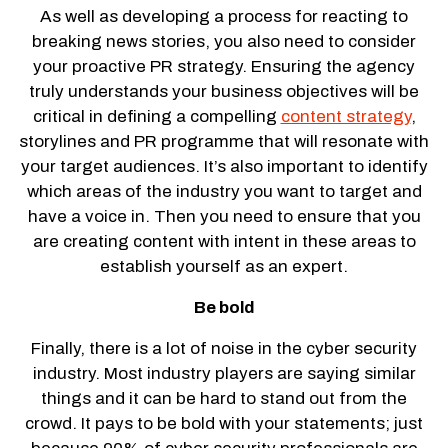
As well as developing a process for reacting to
breaking news stories, you also need to consider
your proactive PR strategy. Ensuring the agency
truly understands your business objectives will be
critical in defining a compelling
content strategy
,
storylines and PR programme that will resonate with
your target audiences. It’s also important to identify
which areas of the industry you want to target and
have a voice in. Then you need to ensure that you
are creating content with intent in these areas to
establish yourself as an expert.
Be bold
Finally, there is a lot of noise in the cyber security
industry. Most industry players are saying similar
things and it can be hard to stand out from the
crowd. It pays to be bold with your statements; just