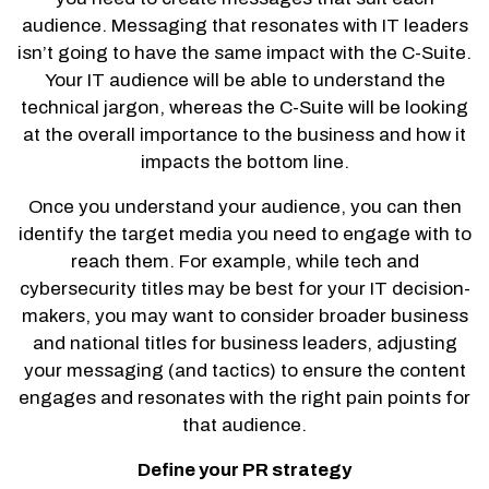
audience. Messaging that resonates with IT leaders
isn’t going to have the same impact with the C-Suite.
Your IT audience will be able to understand the
technical jargon, whereas the C-Suite will be looking
at the overall importance to the business and how it
impacts the bottom line.
Once you understand your audience, you can then
identify the target media you need to engage with to
reach them. For example, while tech and
cybersecurity titles may be best for your IT decision-
makers, you may want to consider broader business
and national titles for business leaders, adjusting
your messaging (and tactics) to ensure the content
engages and resonates with the right pain points for
that audience.
Define your PR strategy