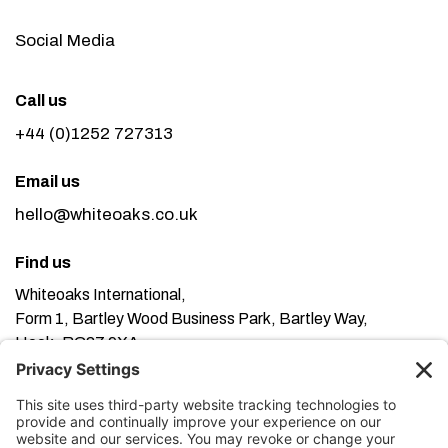
Social Media
Call us
+44 (0)1252 727313
Email us
hello@whiteoaks.co.uk
Find us
Whiteoaks International,
Form 1, Bartley Wood Business Park, Bartley Way,
Hook, RG27 9XA