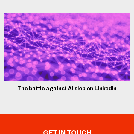
The battle against AI slop on LinkedIn
GET IN TOUCH