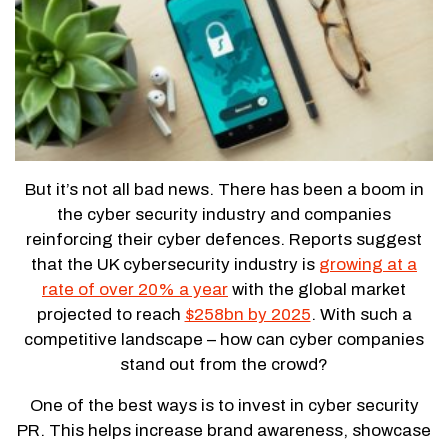
But it’s not all bad news. There has been a boom in
the cyber security industry and companies
reinforcing their cyber defences. Reports suggest
that the UK cybersecurity industry is
growing at a
rate of over 20% a year
with the global market
projected to reach
$258bn by 2025
. With such a
competitive landscape – how can cyber companies
stand out from the crowd?
One of the best ways is to invest in cyber security
PR. This helps increase brand awareness, showcase