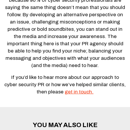
because 90% of cyber security professionals are
saying the same thing doesn’t mean that you should
follow. By developing an alternative perspective on
an issue, challenging misconceptions or making
predictive or bold soundbites, you can stand out in
the media and increase your awareness. The
important thing here is that your PR agency should
be able to help you find your niche; balancing your
messaging and objectives with what your audiences
(and the media) need to hear.
If you’d like to hear more about our approach to
cyber security PR or how we’ve helped similar clients,
then please
get in touch.
YOU MAY ALSO LIKE