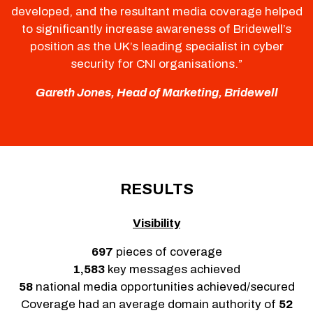
developed, and the resultant media coverage helped
to significantly increase awareness of Bridewell’s
position as the UK’s leading specialist in cyber
security for CNI organisations.”
Gareth Jones, Head of Marketing, Bridewell
RESULTS
Visibility
697
pieces of coverage
1,583
key messages achieved
58
national media opportunities achieved/secured
Coverage had an average domain authority of
52