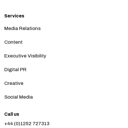
Services
Media Relations
Content
Executive Visibility
Digital PR
Creative
Social Media
Call us
+44 (0)1252 727313