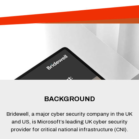
BACKGROUND
Bridewell, a major cyber security company in the UK
and US, is Microsoft’s leading UK cyber security
provider for critical national infrastructure (CNI).