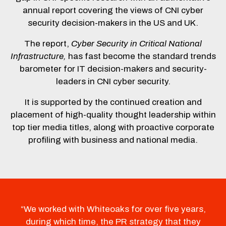
annual report covering the views of CNI cyber
security decision-makers in the US and UK.
The report,
Cyber Security in Critical National
Infrastructure,
has fast become the standard trends
barometer for IT decision-makers and security-
leaders in CNI cyber security.
It is supported by the continued creation and
placement of high-quality thought leadership within
top tier media titles, along with proactive corporate
profiling with business and national media.
“We worked with Whiteoaks for over five years,
during which time, the PR strategy that they