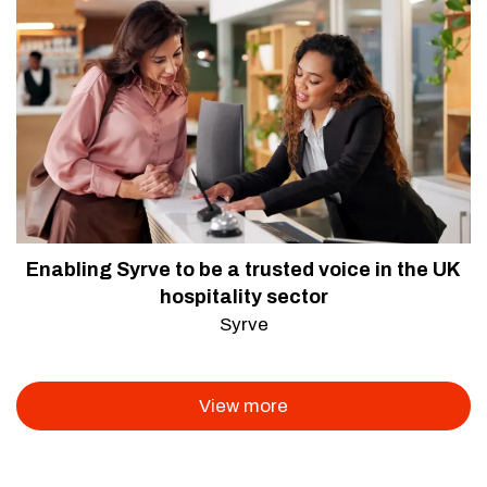
Enabling Syrve to be a trusted voice in the UK
hospitality sector
Syrve
View more