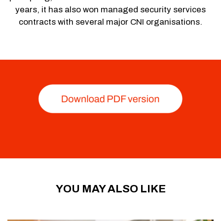
years, it has also won managed security services
contracts with several major CNI organisations.
YOU MAY ALSO LIKE