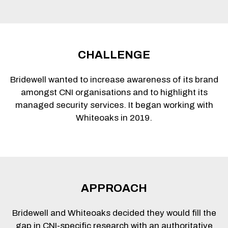
CHALLENGE
Bridewell wanted to increase awareness of its brand
amongst CNI organisations and to highlight its
managed security services. It began working with
Whiteoaks in 2019.
APPROACH
Bridewell and Whiteoaks decided they would fill the
gap in CNI-specific research with an authoritative