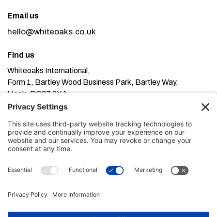
Email us
hello@whiteoaks.co.uk
Find us
Whiteoaks International,
Form 1, Bartley Wood Business Park, Bartley Way,
Hook, RG27 9XA
This website uses cookies. Using this website means
you’re ok with this, but you can find out more about our
Privacy Policy here
Terms of Service here
, our
and our
Cookie Policy here
.