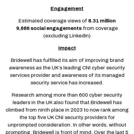
Engagement
Estimated coverage views of
8.31 million
9,686 social engagements
from coverage
(excluding LinkedIn)
Impact
Bridewell has fulfilled its aim of improving brand
awareness as the UK’s leading CNI cyber security
services provider and awareness of its managed
security service has increased.
Research among more than 600 cyber security
leaders in the UK also found that Bridewell has
climbed from ninth place in 2023 to now rank among
the top five UK CNI security providers for
unprompted consideration. In other words, without
prompting, Bridewell is front of mind. Over the last 5