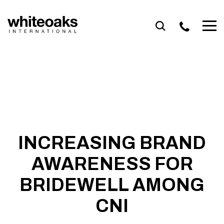
Skip
to
content
INCREASING BRAND
AWARENESS FOR
BRIDEWELL AMONG
CNI