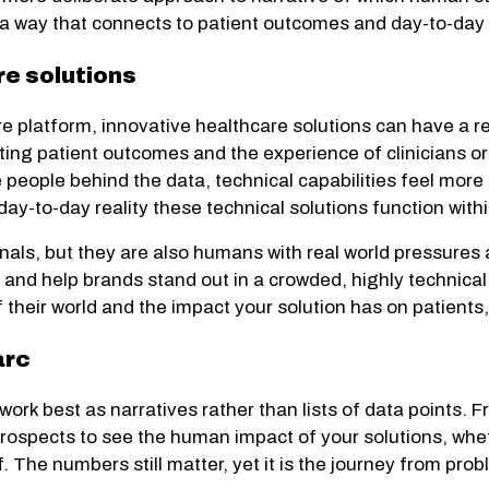
n a way that connects to patient outcomes and day-to-day cl
e solutions
re platform, innovative healthcare solutions can have a r
ting patient outcomes and the experience of clinicians o
people behind the data, technical capabilities feel more r
y-to-day reality these technical solutions function withi
ls, but they are also humans with real world pressures an
 and help brands stand out in a crowded, highly technical 
of their world and the impact your solution has on patient
arc
 work best as narratives rather than lists of data points. F
prospects to see the human impact of your solutions, whet
ff. The numbers still matter, yet it is the journey from p