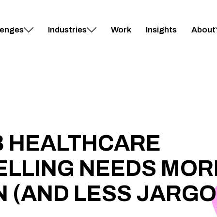
lenges
Industries
Work
Insights
About
B HEALTHCARE
ELLING NEEDS MOR
 (AND LESS JARGO