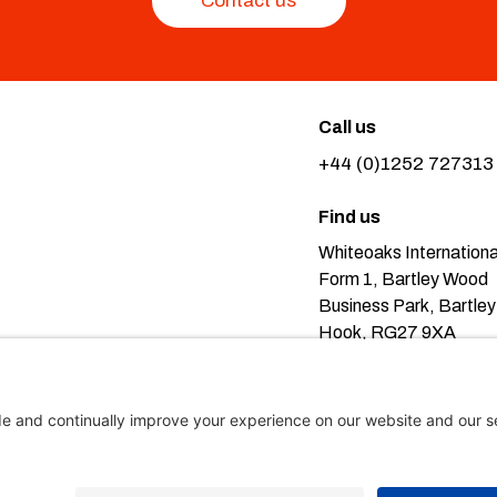
Contact us
Call us
+44 (0)1252 727313
Find us
Whiteoaks Internationa
Form 1, Bartley Wood
Business Park, Bartley
Hook, RG27 9XA
Pr
eans you’re ok with this, but you can find out more about our