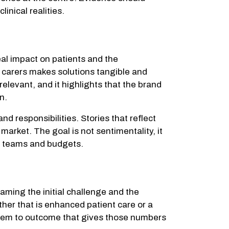
inical realities.
eal impact on patients and the
r carers makes solutions tangible and
elevant, and it highlights that the brand
n.
d responsibilities. Stories that reflect
market. The goal is not sentimentality, it
s, teams and budgets.
raming the initial challenge and the
her that is enhanced patient care or a
roblem to outcome that gives those numbers