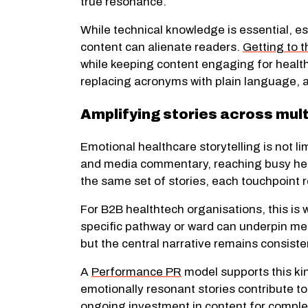
true resonance.
While technical knowledge is essential, e
content can alienate readers.
Getting to t
while keeping content engaging for health
replacing acronyms with plain language, a
Amplifying stories across mul
Emotional healthcare storytelling is not l
and media commentary, reaching busy heal
the same set of stories, each touchpoint
For B2B healthtech organisations, this is
specific pathway or ward can underpin me
but the central narrative remains consiste
A
Performance PR
model supports this kin
emotionally resonant stories contribute to 
ongoing investment in content for comple