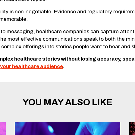
ity is non-negotiable. Evidence and regulatory requiremen
d memorable.
o messaging, healthcare companies can capture attention
The most effective communications speak to both the min
complex offerings into stories people want to hear and s
omplex healthcare stories without losing accuracy, spe
your healthcare audience
.
YOU MAY ALSO LIKE