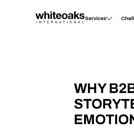
Skip
to
content
Services
Chal
WHY B2
STORYT
EMOTION