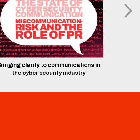
ringing clarity to communications in
The rol
the cyber security industry