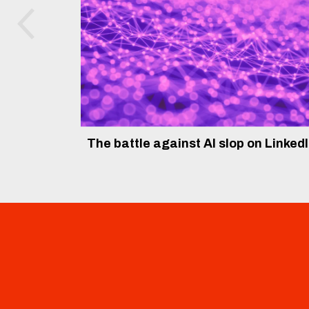
The battle against AI slop on Linked