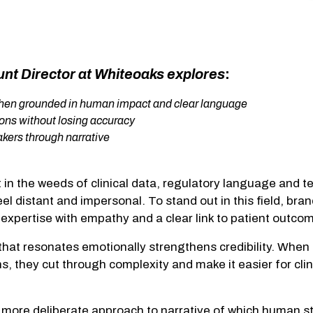
unt Director at Whiteoaks explores
:
 when grounded in human impact and clear language
ons without losing accuracy
makers through narrative
in the weeds of clinical data, regulatory language and te
eel distant and impersonal. To stand out in this field, bra
 expertise with empathy and a clear link to patient out
 that resonates emotionally strengthens credibility. When
s, they cut through complexity and make it easier for cli
a more deliberate approach to narrative of which human s