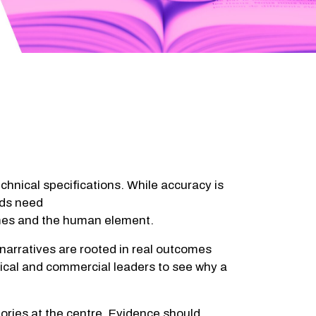
chnical specifications. While accuracy is
nds need
comes and the human element.
 narratives are rooted in real outcomes
nical and commercial leaders to see why a
tories at the centre. Evidence should