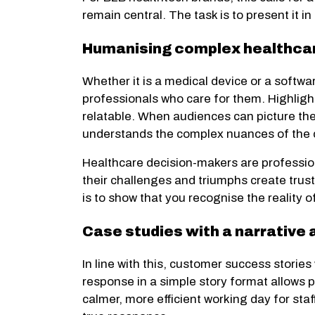
remain central. The task is to present it i
Humanising complex healthcar
Whether it is a medical device or a softwa
professionals who care for them. Highligh
relatable. When audiences can picture the 
understands the complex nuances of the da
Healthcare decision-makers are professiona
their challenges and triumphs create trust
is to show that you recognise the reality 
Case studies with a narrative 
In line with this, customer success stories
response in a simple story format allows 
calmer, more efficient working day for sta