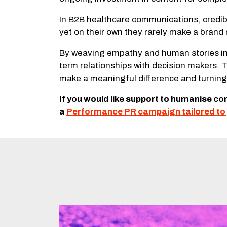
In B2B healthcare communications, credibil
yet on their own they rarely make a bran
By weaving empathy and human stories int
term relationships with decision makers. 
make a meaningful difference and turning 
If you would like support to humanise c
a
Performance PR campaign tailored to 