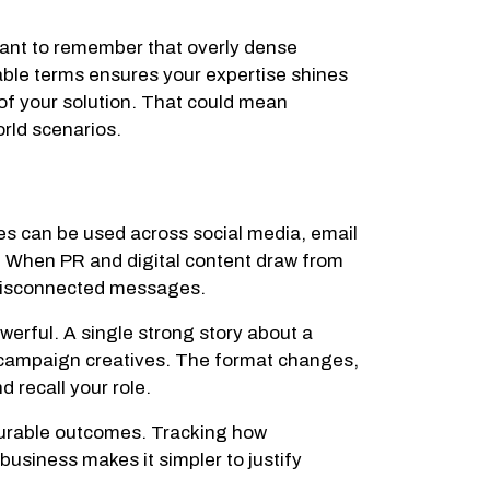
rtant to remember that overly dense
atable terms ensures your expertise shines
of your solution. That could mean
rld scenarios.
ves can be used across social media, email
. When PR and digital content draw from
 disconnected messages.
rful. A single strong story about a
 campaign creatives. The format changes,
 recall your role.
asurable outcomes. Tracking how
 business makes it simpler to justify