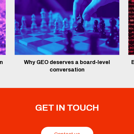
In
Why GEO deserves a board-level
B
conversation
GET IN TOUCH