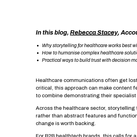
In this blog,
Rebecca Stacey
, Acco
Why storytelling for healthcare works best
How to humanise complex healthcare soluti
Practical ways to build trust with decision 
Healthcare communications often get lost 
critical, this approach can make content f
to combine demonstrating their specialist
Across the healthcare sector, storytelling
rather than abstract features and function
change is worth backing.
For B2B healthtech brands, this calls for 