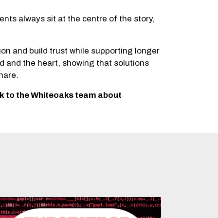
ts always sit at the centre of the story,
 and build trust while supporting longer
d and the heart, showing that solutions
hare.
ak to the Whiteoaks team about