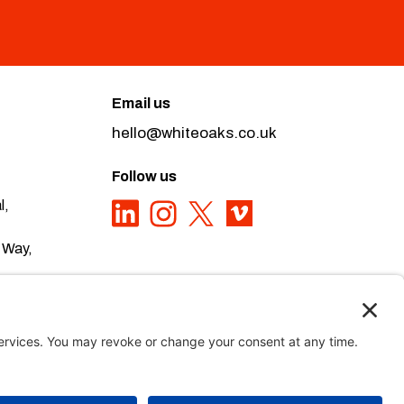
Email us
hello@whiteoaks.co.uk
Follow us
l,
 Way,
ivacy Policy here
Privacy Policy
,