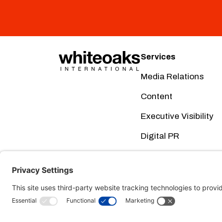
Services
Media Relations
Content
Executive Visibility
Digital PR
Creative
Social Media
This website uses cookies. Using this website m