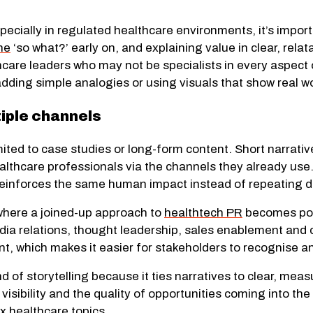
specially in regulated healthcare environments, it’s impo
he
‘so what?’ early on
, and explaining value in clear, rel
care leaders who may not be specialists in every aspect 
dding simple analogies or using visuals that show real wo
tiple channels
imited to case studies or long-form content. Short narrati
thcare professionals via the channels they already use
 reinforces the same human impact instead of repeating
 where a joined-up approach to
healthtech PR
becomes powe
dia relations, thought leadership, sales enablement and
nt, which makes it easier for stakeholders to recognise and
d of storytelling because it ties narratives to clear, me
visibility and the quality of opportunities coming into the
x healthcare topics.