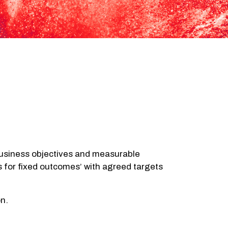
 business objectives and measurable
es for fixed outcomes’ with agreed targets
on.