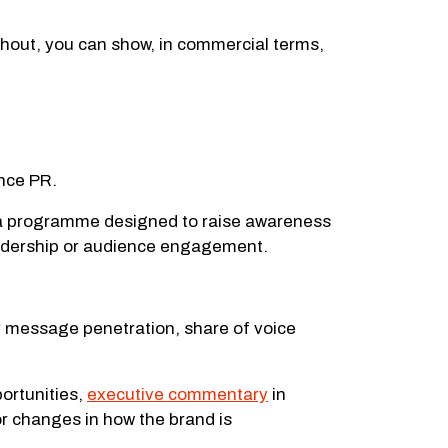
hout, you can show, in commercial terms,
ance PR.
so a programme designed to raise awareness
leadership or audience engagement.
ey message penetration, share of voice
ortunities,
executive commentary
in
or changes in how the brand is