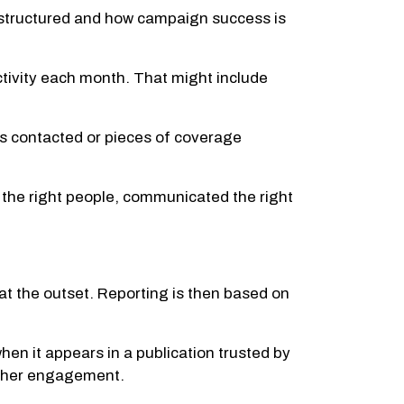
 structured and how campaign success is
activity each month. That might include
s contacted or pieces of coverage
 the right people, communicated the right
at the outset. Reporting is then based on
hen it appears in a publication trusted by
rther engagement.