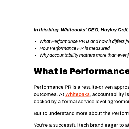
In this blog, Whiteoaks’ CEO,
Hayley Goff
What Performance PR is and how it differs f
How Performance PR is measured
Why accountability matters more than ever f
What is Performanc
Performance PR is a results-driven approa
outcomes. At
Whiteoaks
, accountability 
backed by a formal service level agreem
But to understand more about the Performa
You’re a successful tech brand eager to att