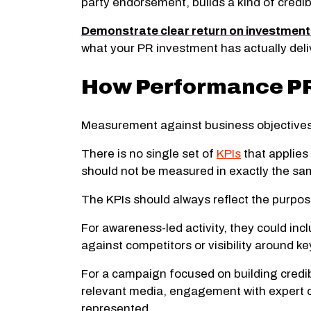
party endorsement, builds a kind of credibi
Demonstrate clear return on investment
what your PR investment has actually deli
How Performance PR
Measurement against business objectives 
There is no single set of
KPIs
that applies
should not be measured in exactly the sa
The KPIs should always reflect the purp
For awareness-led activity, they could inc
against competitors or visibility around ke
For a campaign focused on building credibi
relevant media, engagement with expert co
represented.