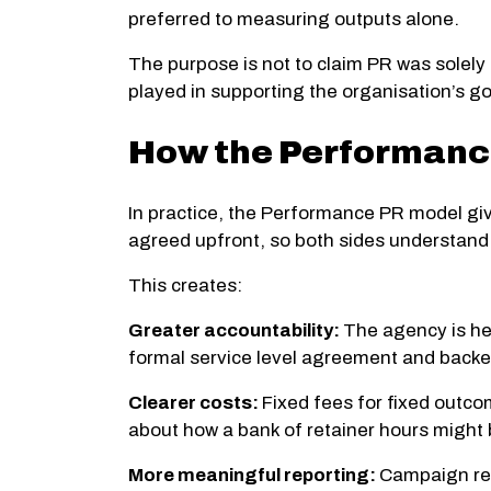
preferred to measuring outputs alone.
The purpose is not to claim PR was solely 
played in supporting the organisation’s go
How the Performance
In practice, the Performance PR model give
agreed upfront, so both sides understand 
This creates:
Greater accountability:
The agency is hel
formal service level agreement and back
Clearer costs:
Fixed fees for fixed outco
about how a bank of retainer hours might
More meaningful reporting:
Campaign rep