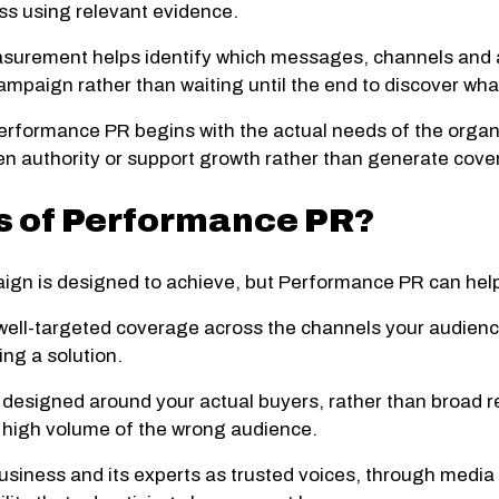
ss using relevant evidence.
urement helps identify which messages, channels and ac
ampaign rather than waiting until the end to discover wha
erformance PR begins with the actual needs of the organ
n authority or support growth rather than generate cover
ts of Performance PR?
aign is designed to achieve, but Performance PR can hel
well-targeted coverage across the channels your audience
ing a solution.
esigned around your actual buyers, rather than broad rea
a high volume of the wrong audience.
usiness and its experts as trusted voices, through media