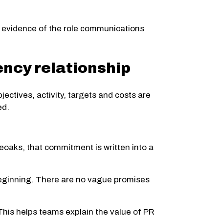
ble evidence of the role communications
ncy relationship
ectives, activity, targets and costs are
ed.
eoaks, that commitment is written into a
 beginning. There are no vague promises
This helps teams explain the value of PR