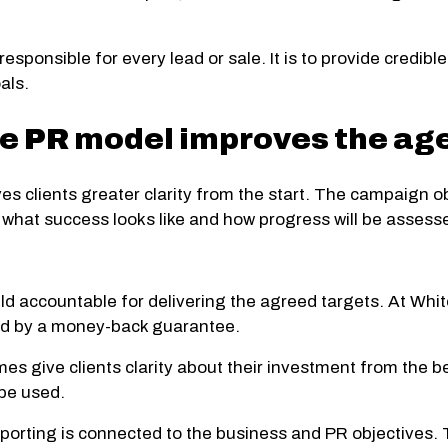
responsible for every lead or sale. It is to provide credi
als.
 PR model improves the age
s clients greater clarity from the start. The campaign obj
what success looks like and how progress will be assess
d accountable for delivering the agreed targets. At Whit
ed by a money-back guarantee.
mes give clients clarity about their investment from the
 be used.
orting is connected to the business and PR objectives. 