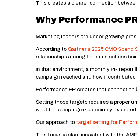
This creates a clearer connection between 
Why Performance PR 
Marketing leaders are under growing press
According to
Gartner’s 2025 CMO Spend 
relationships among the main actions bei
In that environment, a monthly PR report l
campaign reached and how it contributed 
Performance PR creates that connection b
Setting those targets requires a proper un
what the campaign is genuinely expected to
Our approach to
target setting for Perfo
This focus is also consistent with the A