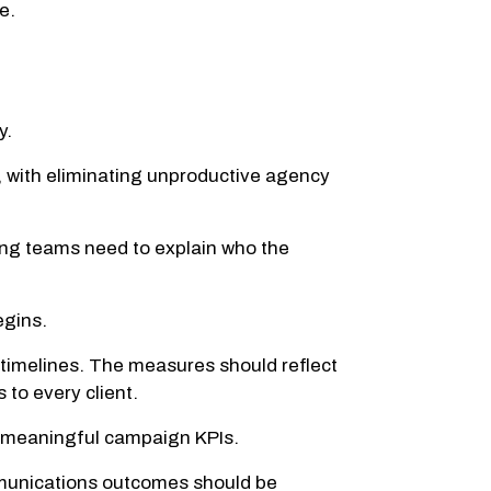
e.
y.
with eliminating unproductive agency
ting teams need to explain who the
egins.
d timelines. The measures should reflect
 to every client.
o meaningful campaign KPIs.
mmunications outcomes should be