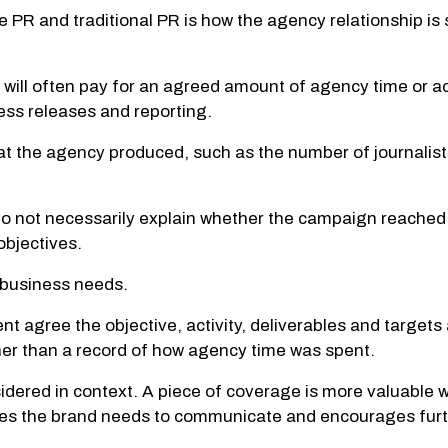
PR and traditional PR is how the agency relationship is
nt will often pay for an agreed amount of agency time or 
ss releases and reporting.
 the agency produced, such as the number of journalist
do not necessarily explain whether the campaign reached
objectives.
 business needs.
 agree the objective, activity, deliverables and targets 
er than a record of how agency time was spent.
nsidered in context. A piece of coverage is more valuable w
ages the brand needs to communicate and encourages fu