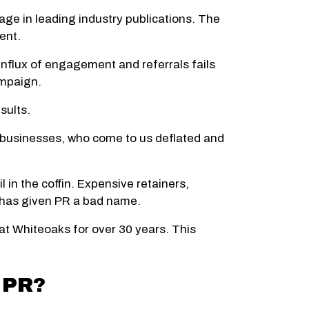
age in leading industry publications. The
ent.
 influx of engagement and referrals fails
ampaign.
sults.
y businesses, who come to us deflated and
l in the coffin. Expensive retainers,
t has given PR a bad name.
at Whiteoaks for over 30 years. This
 PR?