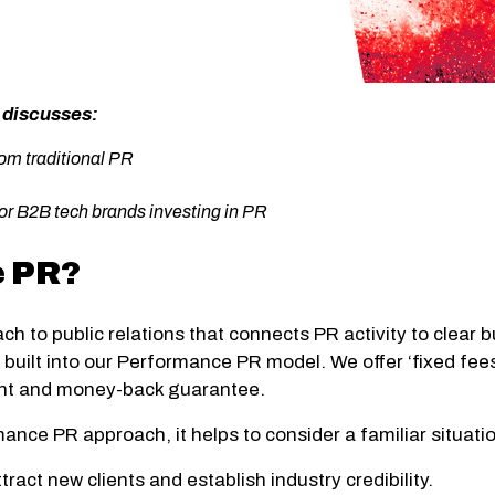
, discusses:
rom traditional PR
or B2B tech brands investing in PR
e PR?
ch to public relations that connects PR activity to clear
is built into our Performance PR model. We offer ‘fixed fe
ent and money-back guarantee.
nce PR approach, it helps to consider a familiar situati
ract new clients and establish industry credibility.