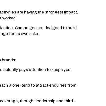
tivities are having the strongest impact.
t worked.
isation. Campaigns are designed to build
age for its own sake.
p brands:
 actually pays attention to keeps your
ch alone, tend to attract enquiries from
 coverage, thought leadership and third-