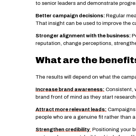
to senior leaders and demonstrate progre
Better campaign decisions:
Regular meas
That insight can be used to improve the c
Stronger alignment with the business:
P
reputation, change perceptions, strengthe
What are the benefi
The results will depend on what the camp
Increase brand awareness:
Consistent, 
brand front of mind as they start research
Attract more relevant leads:
Campaigns d
people who are a genuine fit rather than 
Strengthen credibility
:
Positioning your b