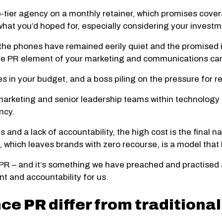
op-tier agency on a monthly retainer, which promises cover
hat you’d hoped for, especially considering your investm
s, the phones have remained eerily quiet and the promised
 the PR element of your marketing and communications c
s in your budget, and a boss piling on the pressure for re
 marketing and senior leadership teams within technolog
ncy.
 and a lack of accountability, the high cost is the final nai
, which leaves brands with zero recourse, is a model tha
 PR – and it’s something we have preached and practised 
nt and accountability for us.
e PR differ from traditional