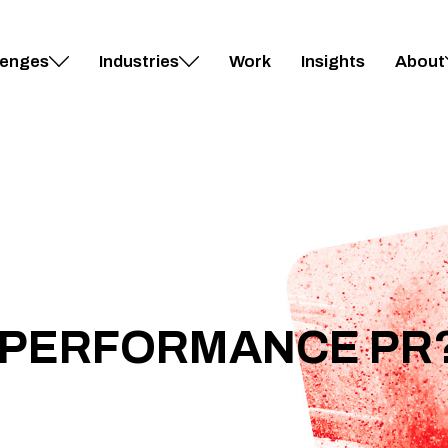
lenges
Industries
Work
Insights
About
S PERFORMANCE PR