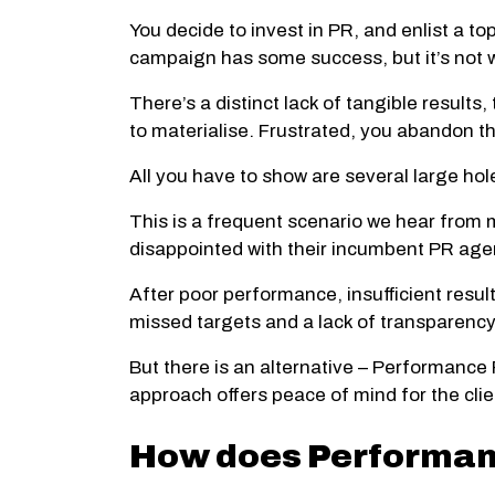
You decide to invest in PR, and enlist a t
campaign has some success, but it’s not w
There’s a distinct lack of tangible result
to materialise. Frustrated, you abandon
All you have to show are several large hole
This is a frequent scenario we hear from
disappointed with their incumbent PR age
After poor performance, insufficient results
missed targets and a lack of transparency
But there is an alternative – Performance
approach offers peace of mind for the clie
How does Performanc