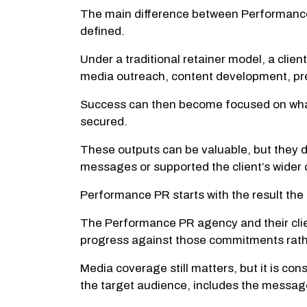
The main difference between Performance 
defined.
Under a traditional retainer model, a clie
media outreach, content development, pre
Success can then become focused on what
secured.
These outputs can be valuable, but they 
messages or supported the client’s wider 
Performance PR starts with the result the
The Performance PR agency and their client
progress against those commitments rath
Media coverage still matters, but it is co
the target audience, includes the mess