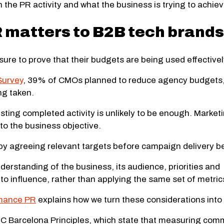
the PR activity and what the business is trying to achiev
matters to B2B tech brands
ure to prove that their budgets are being used effectivel
Survey
, 39% of CMOs planned to reduce agency budgets, 
ng taken.
isting completed activity is unlikely to be enough. Marke
to the business objective.
y agreeing relevant targets before campaign delivery b
derstanding of the business, its audience, priorities an
 influence, rather than applying the same set of metrics
rmance PR
explains how we turn these considerations int
MEC Barcelona Principles, which state that measuring co