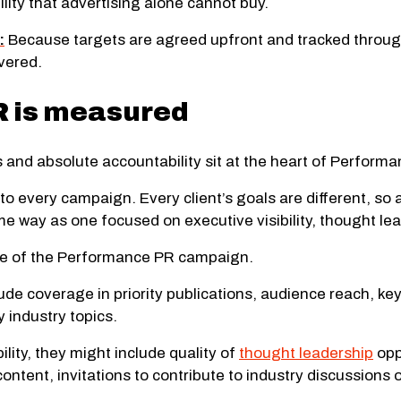
lity that advertising alone cannot buy.
:
Because targets are agreed upfront and tracked throug
vered.
 is measured
and absolute accountability sit at the heart of Perform
 to every campaign. Every client’s goals are different, 
me way as one focused on executive visibility, thought 
ose of the Performance PR campaign.
lude coverage in priority publications, audience reach, k
y industry topics.
lity, they might include quality of
thought leadership
opp
ntent, invitations to contribute to industry discussions 