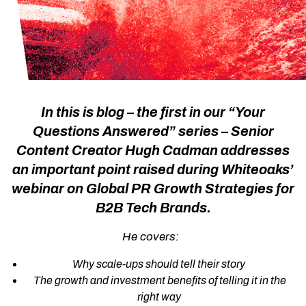
In this is blog – the first in our “Your
Questions Answered” series – Senior
Content Creator
Hugh Cadman
addresses
an important point raised during Whiteoaks’
webinar on
Global PR Growth Strategies for
B2B Tech Brands
.
He covers:
Why scale-ups should tell their story
The growth and investment benefits of telling it in the
right way