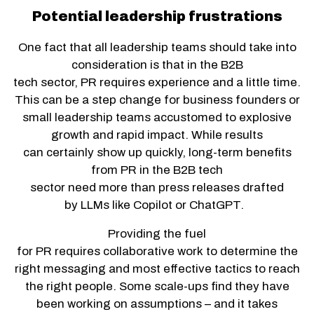
Potential leadership frustrations
One fact that all leadership teams should take into
consideration is that in the B2B
tech sector, PR requires experience and a little time.
This can be a step change for business founders or
small leadership teams accustomed to explosive
growth and rapid impact. While results
can certainly show up quickly, long-term benefits
from PR in the B2B tech
sector need more than press releases drafted
by LLMs like Copilot or ChatGPT.
Providing the fuel
for PR requires collaborative work to determine the
right messaging and most effective tactics to reach
the right people. Some scale-ups find they have
been working on assumptions – and it takes