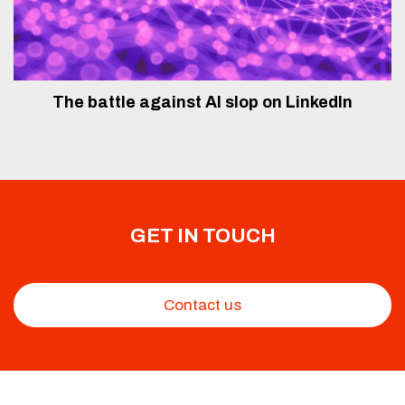
The battle against AI slop on LinkedIn
GET IN TOUCH
Contact us