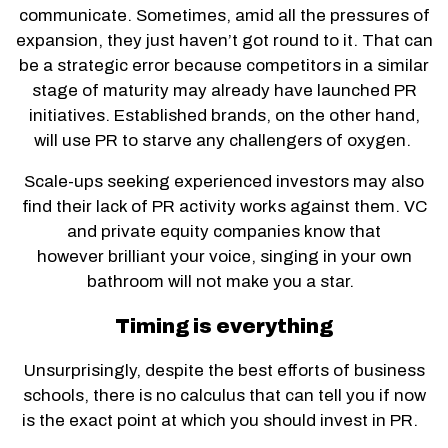
communicate. Sometimes, amid all the pressures of
expansion, they just haven’t got round to it. That can
be a strategic error because competitors in a similar
stage of maturity may already have launched PR
initiatives. Established brands, on the other hand,
will use PR to starve any challengers of oxygen.
Scale-ups seeking experienced investors may also
find their lack of PR activity works against them. VC
and private equity companies know that
however brilliant your voice, singing in your own
bathroom will not make you a star.
Timing is everything
Unsurprisingly, despite the best efforts of business
schools, there is no calculus that can tell you if now
is the exact point at which you should invest in PR.