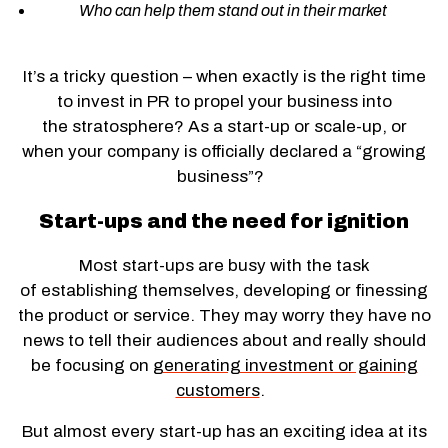
Who can help them stand out in their market
It’s a tricky question – when exactly is the right time
to invest in PR to propel your business into
the stratosphere? As a start-up or scale-up, or
when your company is officially declared a “growing
business”?
Start-ups and the need for ignition
Most start-ups are busy with the task
of establishing themselves, developing or finessing
the product or service. They may worry they have no
news to tell their audiences about and really should
be focusing on
generating investment or gaining
customers
.
But almost every start-up has an exciting idea at its