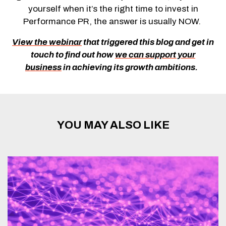
yourself when it’s the right time to invest in
Performance PR, the answer is usually NOW.
V
iew the webinar
that triggered this blog
and
g
et in
touch to find out how
we can support your
business
in achieving its growth ambitions
.
YOU MAY ALSO LIKE