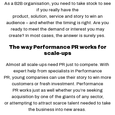
As a B2B organisation, you need to take stock to see
if you really have the
product, solution, service and story to win an
audience – and whether the timing is right. Are you
ready to meet the demand or interest you may
create? In most cases, the answer is surely yes.
The way Performance PR works for
scale-ups
Almost all scale-ups need PR just to compete. With
expert help from specialists in Performance
PR, young companies can use their story to win more
customers or fresh investment. Performance
PR works just as well whether you’re seeking
acquisition by one of the giants of any sector,
or attempting to attract scarce talent needed to take
the business into new areas.