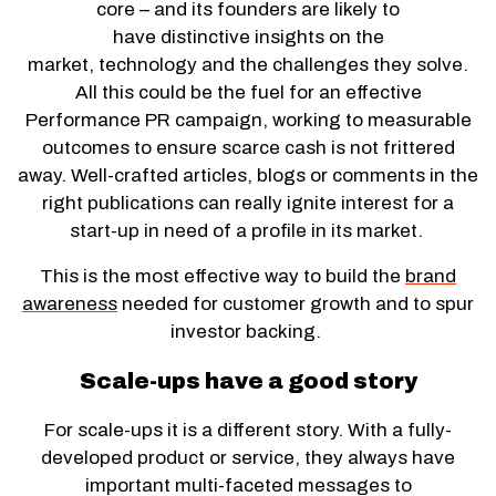
core – and its founders are likely to
have distinctive insights on the
market, technology and the challenges they solve.
All this could be the fuel for an effective
Performance PR campaign, working to measurable
outcomes to ensure scarce cash is not frittered
away. Well-crafted articles, blogs or comments in the
right publications can really ignite interest for a
start-up in need of a profile in its market.
This is the most effective way to build the
brand
awareness
needed for customer growth and to spur
investor backing.
Scale-ups have a good story
For scale-ups it is a different story. With a fully-
developed product or service, they always have
important multi-faceted messages to