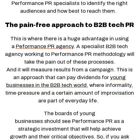
Performance PR specialists to identify the right
audiences and how best to reach them.
The pain-free approach to B2B tech PR
This is where there is a huge advantage in using
a
Peformance PR agency
. A specialist B2B tech
agency working to Performance PR methodology will
take the pain out of these processes.
And it will measure results from a campaign. This is
an approach that can pay dividends for
young
businesses in the B2B tech world
, where informality,
time-pressure and a certain amount of improvisation
are part of everyday life.
The boards of young
businesses should see Performance PR as a
strategic investment that will help achieve
growth and their critical objectives. So, if you ask