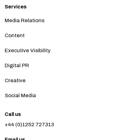
Services
Media Relations
Content
Executive Visibility
Digital PR
Creative
Social Media
Call us
+44 (0)1252 727313
Email us