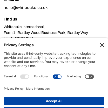
hello@whiteoaks.co.uk
Find us
Whiteoaks International,
Form 1, Bartley Wood Business Park, Bartley Way,
Hook, RG27 9XA
This website uses cookies. Using this website means
you’re ok with this, but you can find out more about our
Privacy Policy here
Terms of Service here
, our
and our
Cookie Policy here
.