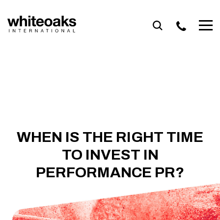
Skip
to
content
WHEN IS THE RIGHT TIME
TO INVEST IN
PERFORMANCE PR?