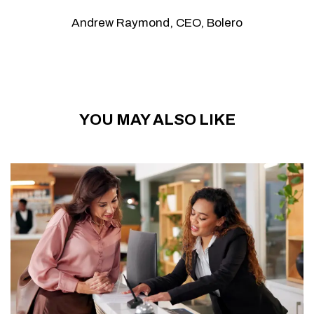
Andrew Raymond, CEO, Bolero
YOU MAY ALSO LIKE