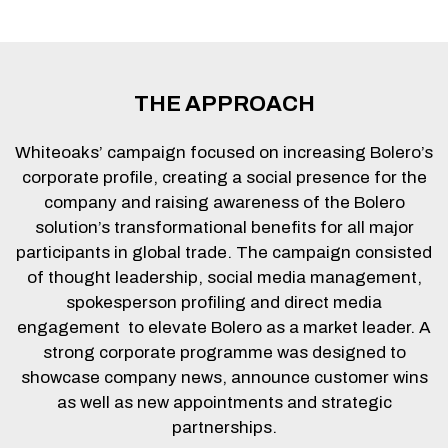
THE APPROACH
Whiteoaks’ campaign focused on increasing Bolero’s
corporate profile, creating a social presence for the
company and raising awareness of the Bolero
solution’s transformational benefits for all major
participants in global trade. The campaign consisted
of thought leadership, social media management,
spokesperson profiling and direct media
engagement to elevate Bolero as a market leader. A
strong corporate programme was designed to
showcase company news, announce customer wins
as well as new appointments and strategic
partnerships.