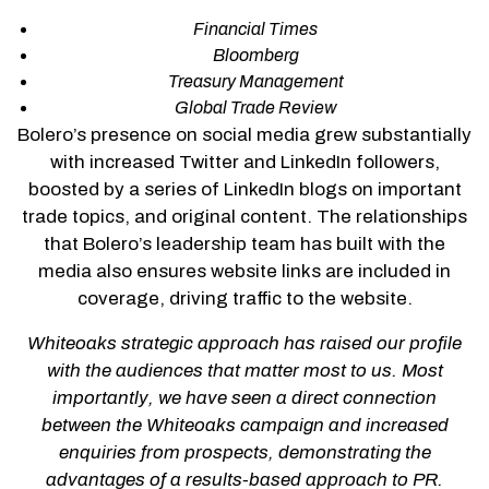
Financial Times
Bloomberg
Treasury Management
Global Trade Review
Bolero’s presence on social media grew substantially
with increased Twitter and LinkedIn followers,
boosted by a series of LinkedIn blogs on important
trade topics, and original content. The relationships
that Bolero’s leadership team has built with the
media also ensures website links are included in
coverage, driving traffic to the website.
Whiteoaks strategic approach has raised our profile
with the audiences that matter most to us. Most
importantly, we have seen a direct connection
between the Whiteoaks campaign and increased
enquiries from prospects, demonstrating the
advantages of a results-based approach to PR.