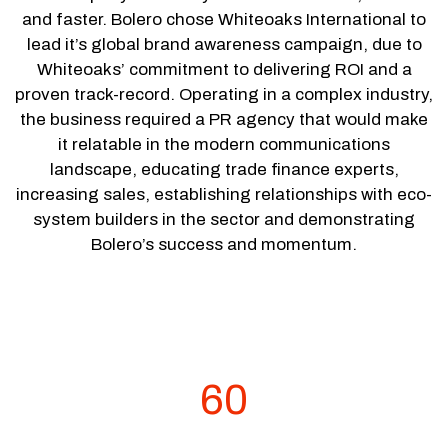
and faster. Bolero chose Whiteoaks International to
lead it’s global brand awareness campaign, due to
Whiteoaks’ commitment to delivering ROI and a
proven track-record. Operating in a complex industry,
the business required a PR agency that would make
it relatable in the modern communications
landscape, educating trade finance experts,
increasing sales, establishing relationships with eco-
system builders in the sector and demonstrating
Bolero’s success and momentum.
60