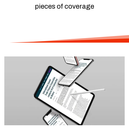
pieces of coverage