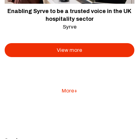
Enabling Syrve to be a trusted voice in the UK
hospitality sector
Syrve
View more
More+