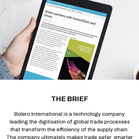
THE BRIEF
Bolero International is a technology company
leading the digitisation of global trade processes
that transform the efficiency of the supply chain.
The company ultimately makes trade safer, smarter