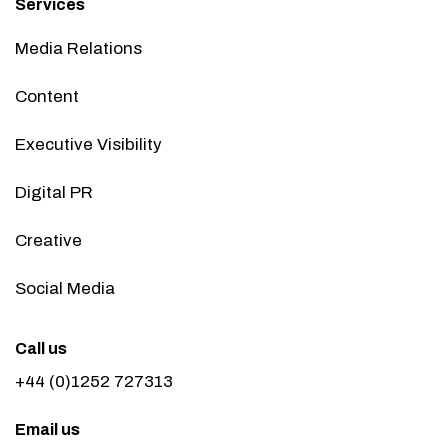
Services
Media Relations
Content
Executive Visibility
Digital PR
Creative
Social Media
Call us
+44 (0)1252 727313
Email us