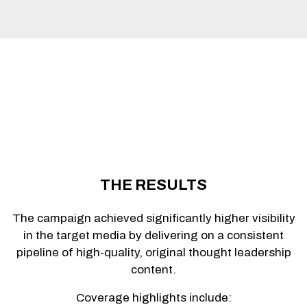
THE RESULTS
The campaign achieved significantly higher visibility
in the target media by delivering on a consistent
pipeline of high-quality, original thought leadership
content.
Coverage highlights include: