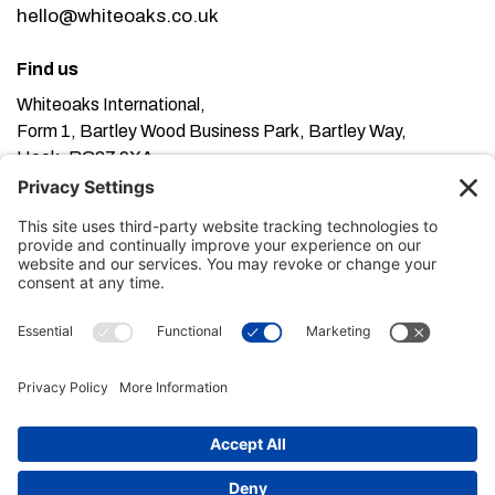
hello@whiteoaks.co.uk
Find us
Whiteoaks International,
Form 1, Bartley Wood Business Park, Bartley Way,
Hook, RG27 9XA
This website uses cookies. Using this website means
you’re ok with this, but you can find out more about our
Privacy Policy here
Terms of Service here
, our
and our
Cookie Policy here
.