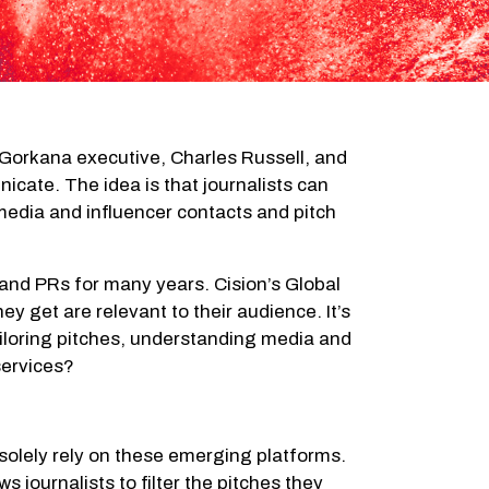
Gorkana executive, Charles Russell, and
cate. The idea is that journalists can
media and influencer contacts and pitch
 and PRs for many years. Cision’s Global
ey get are relevant to their audience. It’s
tailoring pitches, understanding media and
services?
o solely rely on these emerging platforms.
 journalists to filter the pitches they