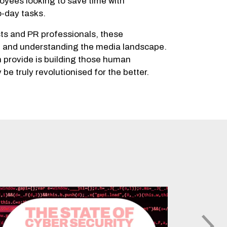
loyees looking to save time with
o-day tasks.
sts and PR professionals, these
ng and understanding the media landscape.
n provide is building those human
be truly revolutionised for the better.