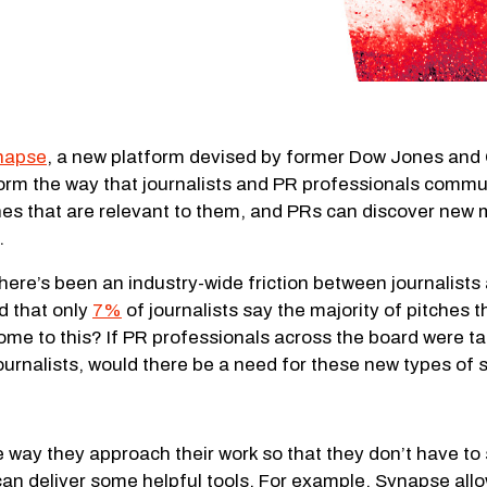
napse
, a new platform devised by former Dow Jones and 
rm the way that journalists and PR professionals communi
hes that are relevant to them, and PRs can discover new 
.
here’s been an industry-wide friction between journalists
d that only
7%
of journalists say the majority of pitches th
 come to this? If PR professionals across the board were 
journalists, would there be a need for these new types of 
the way they approach their work so that they don’t have t
an deliver some helpful tools. For example, Synapse allows