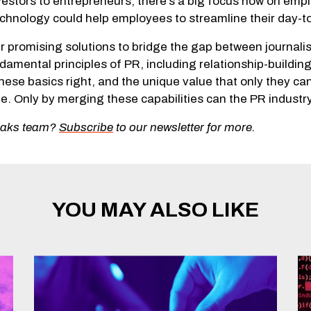
nvestors to entrepreneurs, there’s a big focus now on emp
technology could help employees to streamline their day-t
r promising solutions to bridge the gap between journali
damental principles of PR, including relationship-buildi
hese basics right, and the unique value that only they ca
e. Only by merging these capabilities can the PR industry 
eoaks team?
Subscribe
to our newsletter for more.
YOU MAY ALSO LIKE