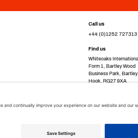
Call us
+44 (0)1252 727313
Find us
Whiteoaks Internationa
Form 1, Bartley Wood
Business Park, Bartley
Hook, RG27 9XA
Pr
eans you’re ok with this, but you can find out more about our
icy here
.