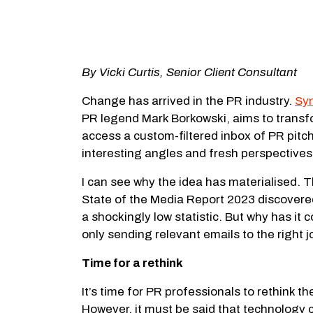
By Vicki Curtis, Senior Client Consultant
Change has arrived in the PR industry.
Sy
PR legend Mark Borkowski, aims to transfo
access a custom-filtered inbox of PR pitc
interesting angles and fresh perspectives
I can see why the idea has materialised. T
State of the Media Report 2023 discovere
a shockingly low statistic. But why has it
only sending relevant emails to the right 
Time for a rethink
It’s time for PR professionals to rethink 
However, it must be said that technology c