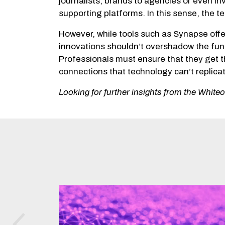
journalists, brands to agencies or even i
supporting platforms. In this sense, the 
However, while tools such as Synapse offe
innovations shouldn’t overshadow the fun
Professionals must ensure that they get t
connections that technology can’t replicat
Looking for further insights from the Whit