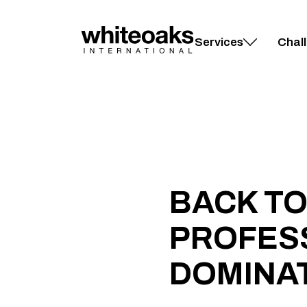
Skip
to
content
Services
Chal
BACK TO
PROFESS
DOMINA