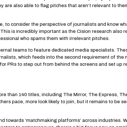
are also able to flag pitches that aren’t relevant to them
ple, to consider the perspective of journalists and know wh
. This is incredibly important as the Cision research also 
rofessional who spams them with irrelevant pitches.
nternal teams to feature dedicated media specialists. Th
ournalists, which feeds into the second requirement of th
me for PRs to step out from behind the screens and set up r
ore than 140 titles, including The Mirror, The Express,
rs pace, more look likely to join, but it remains to be seen
rend towards ‘matchmaking platforms’ across industries. W