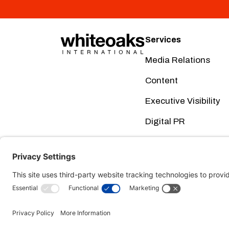
Services
Media Relations
Content
Executive Visibility
Digital PR
Creative
Social Media
This website uses cookies. Using this website m
Terms of Service here
Cookie Pol
our
and our