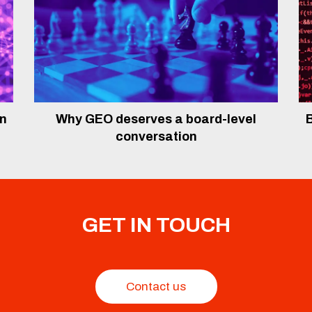
In
Why GEO deserves a board-level
B
conversation
GET IN TOUCH
Contact us