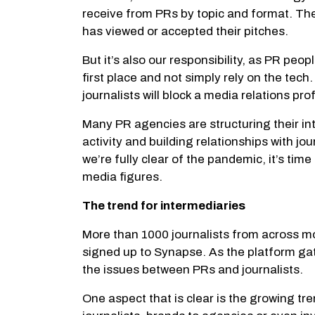
receive from PRs by topic and format. They 
has viewed or accepted their pitches.
But it’s also our responsibility, as PR peo
first place and not simply rely on the tech
journalists will block a media relations p
Many PR agencies are structuring their i
activity and building relationships with j
we’re fully clear of the pandemic, it’s ti
media figures.
The trend for intermediaries
More than 1000 journalists from across m
signed up to Synapse. As the platform gathe
the issues between PRs and journalists.
One aspect that is clear is the growing t