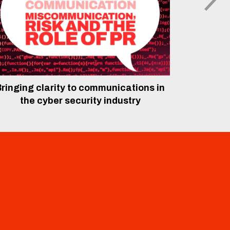
ringing clarity to communications in
The rol
the cyber security industry