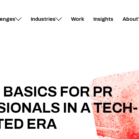
lenges
Industries
Work
Insights
About
 BASICS FOR PR
IONALS IN A TECH-
TED ERA