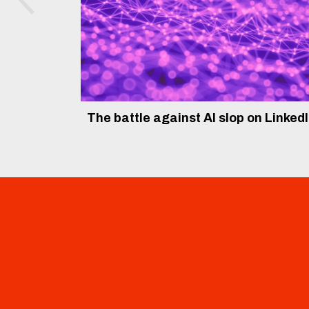
The battle against AI slop on Linked