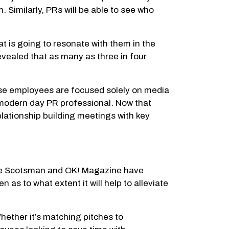
. Similarly, PRs will be able to see who
at is going to resonate with them in the
revealed that as many as three in four
ese employees are focused solely on media
e modern day PR professional. Now that
elationship building meetings with key
 The Scotsman and OK! Magazine have
 as to what extent it will help to alleviate
hether it’s matching pitches to