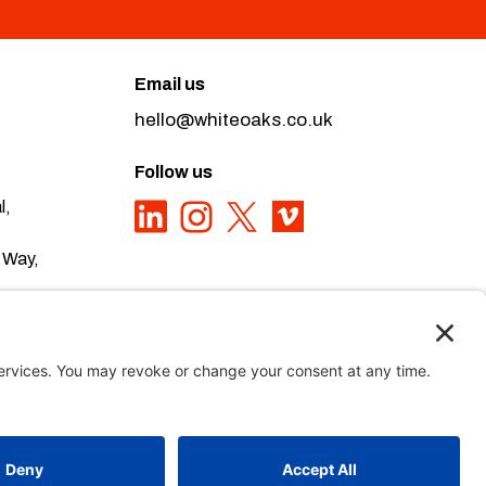
Email us
hello@whiteoaks.co.uk
Follow us
l,
 Way,
ivacy Policy here
Privacy Policy
,
Sitemap