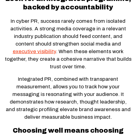
backed by accountability
In cyber PR, success rarely comes from isolated
activities. A strong media coverage in a relevant
industry publication should feed content, and
content should strengthen social media and
executive visibility
. When these elements work
together, they create a cohesive narrative that builds
trust over time.
Integrated PR, combined with transparent
measurement, allows you to track how your
messaging is resonating with your audience. It
demonstrates how research, thought leadership,
and strategic profiling elevate brand awareness and
deliver measurable business impact.
Choosing well means choosing