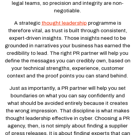
legal teams, so precision and integrity are non-
negotiable.
A strategic
thought leadership
programme is
therefore vital, as trust is built through consistent,
expert-driven insights. Those insights need to be
grounded in narratives your business has earned the
credibility to lead. The right PR partner will help you
define the messages you can credibly own, based on
your technical strengths, experience, customer
context and the proof points you can stand behind.
Just as importantly, a PR partner will help you set
boundaries on what you can say confidently and
what should be avoided entirely because it creates
the wrong impression. That discipline is what makes
thought leadership effective in cyber. Choosing a PR
agency, then, is not simply about finding a supplier
of press releases. It is about finding experts that can