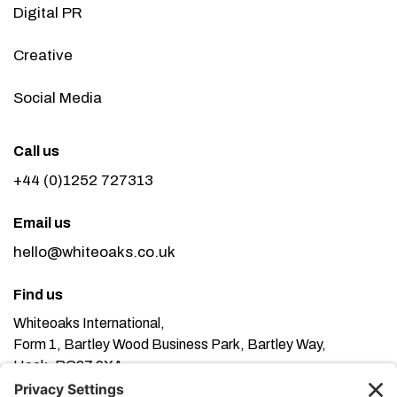
Digital PR
Creative
Social Media
Call us
+44 (0)1252 727313
Email us
hello@whiteoaks.co.uk
Find us
Whiteoaks International,
Form 1, Bartley Wood Business Park, Bartley Way,
Hook, RG27 9XA