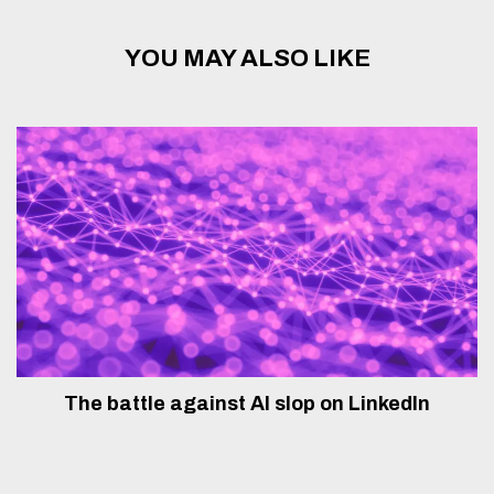
YOU MAY ALSO LIKE
The battle against AI slop on LinkedIn