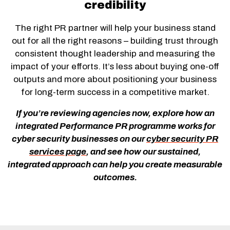
credibility
The right PR partner will help your business stand
out for all the right reasons – building trust through
consistent thought leadership and measuring the
impact of your efforts. It’s less about buying one-off
outputs and more about positioning your business
for long-term success in a competitive market.
If you’re reviewing agencies now, explore how an
integrated Performance PR programme works for
cyber security businesses on our
cyber security PR
services page
, and see how our sustained,
integrated approach can help you create measurable
outcomes.