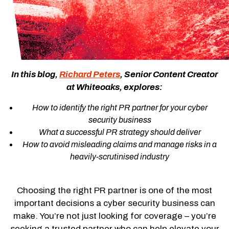
In this blog,
Richard Peters
, Senior Content Creator
at Whiteoaks, explores:
How to identify the right PR partner for your cyber
security business
What a successful PR strategy should deliver
How to avoid misleading claims and manage risks in a
heavily-scrutinised industry
Choosing the right PR partner is one of the most
important decisions a cyber security business can
make. You’re not just looking for coverage – you’re
seeking a trusted partner who can help elevate your