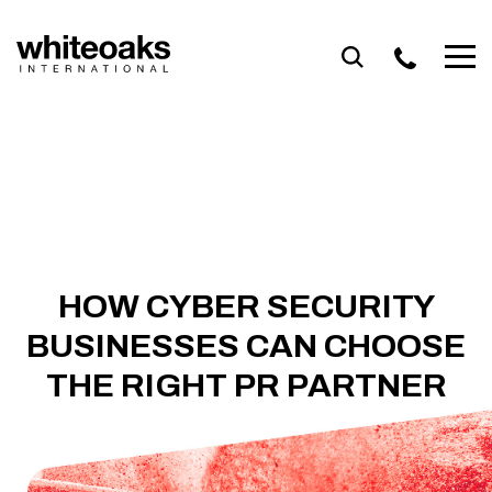
Skip
to
content
HOW CYBER SECURITY
BUSINESSES CAN CHOOSE
THE RIGHT PR PARTNER