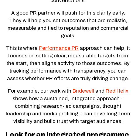
conversations.
A good PR partner will push for this clarity early.
They will help you set outcomes that are realistic,
measurable and tied to reputation and commercial
goals.
This is where
Performance PR
approach can help. It
focuses on setting clear, measurable targets from
the start, then aligns activity to those outcomes. By
tracking performance with transparency, you can
assess whether PR efforts are truly driving change.
For example, our work with
Bridewell
and
Red Helix
shows how a sustained, integrated approach –
combining research-led campaigns, thought
leadership and media profiling – can drive long-term
visibility and build trust with target audiences.
Look for an integrated programme,