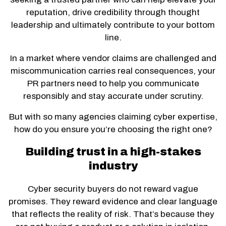
reputation, drive credibility through thought
leadership and ultimately contribute to your bottom
line.
In a market where vendor claims are challenged and
miscommunication carries real consequences, your
PR partners need to help you communicate
responsibly and stay accurate under scrutiny.
But with so many agencies claiming cyber expertise,
how do you ensure you’re choosing the right one?
Building trust in a high-stakes
industry
Cyber security buyers do not reward vague
promises. They reward evidence and clear language
that reflects the reality of risk. That’s because they