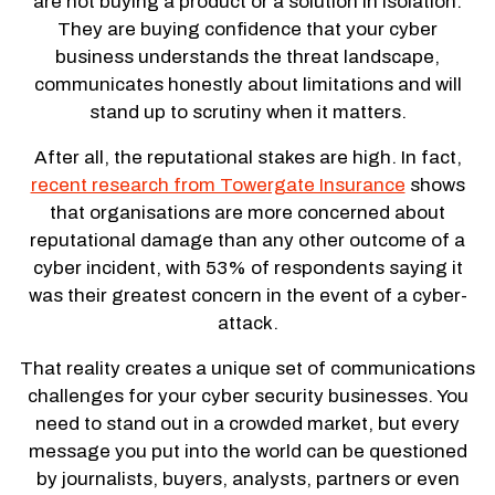
are not buying a product or a solution in isolation.
They are buying confidence that your cyber
business understands the threat landscape,
communicates honestly about limitations and will
stand up to scrutiny when it matters.
After all, the reputational stakes are high. In fact,
recent research from Towergate Insurance
shows
that organisations are more concerned about
reputational damage than any other outcome of a
cyber incident, with 53% of respondents saying it
was their greatest concern in the event of a cyber-
attack.
That reality creates a unique set of communications
challenges for your cyber security businesses. You
need to stand out in a crowded market, but every
message you put into the world can be questioned
by journalists, buyers, analysts, partners or even