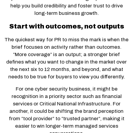
help you build credibility and foster trust to drive
long-term business growth.
Start with outcomes, not outputs
The quickest way for PR to miss the mark is when the
brief focuses on activity rather than outcomes.
“More coverage” is an output; a stronger brief
defines what you want to change in the market over
the next six to 12 months, and beyond, and what
needs to be true for buyers to view you differently.
For one cyber security business, it might be
recognition in a priority sector such as financial
services or Critical National Infrastructure. For
another, it could be shifting the brand perception
from “tool provider” to “trusted partner”, making it
easier to win longer-term managed services