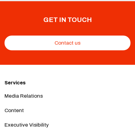
GET IN TOUCH
Contact us
Services
Media Relations
Content
Executive Visibility