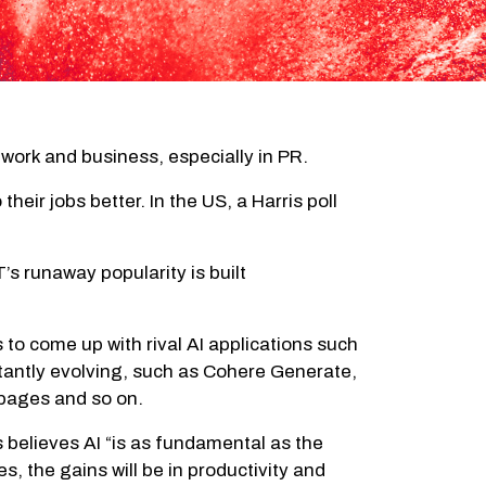
work and business, especially in PR.
heir jobs better. In the US, a Harris poll
 runaway popularity is built
 to come up with rival AI applications such
tantly evolving, such as Cohere Generate,
 pages and so on.
 believes AI “is as fundamental as the
, the gains will be in productivity and