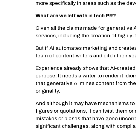
more specifically in areas such as the d
What are we left with in tech PR?
Given all the claims made for generative A
services, including the creation of highly
But if AI automates marketing and creates
team of content-writers and ditch their ye
Experience already shows that AI-created 
purpose. It needs a writer to render it idi
that generative AI mines content from the 
originality.
And although it may have mechanisms to judg
figures or quotations, it can twist them o
mistakes or biases that have gone uncorre
significant challenges, along with complia