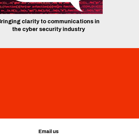
ringing clarity to communications in
The rol
the cyber security industry
Email us