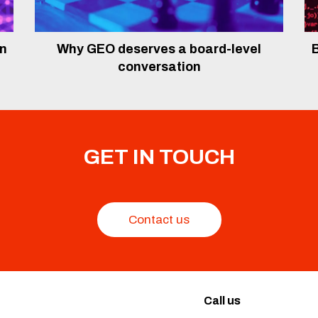
In
Why GEO deserves a board-level
B
conversation
GET IN TOUCH
Contact us
Call us