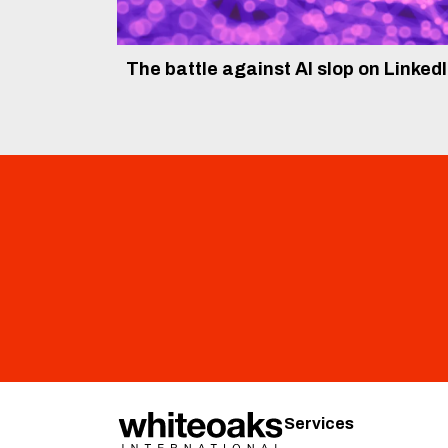
The battle against AI slop on Linked
Services