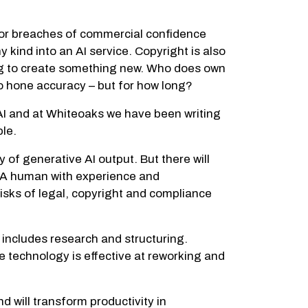
for breaches of commercial confidence
 kind into an AI service. Copyright is also
ming to create something new. Who does own
to hone accuracy – but for how long?
 AI and at Whiteoaks we have been writing
ple.
 of generative AI output. But there will
. A human with experience and
risks of legal, copyright and compliance
h includes research and structuring.
e technology is effective at reworking and
will transform productivity in