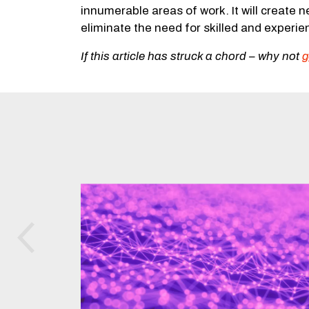
innumerable areas of work. It will create n
eliminate the need for skilled and experi
If this article has struck a chord –
why not
g