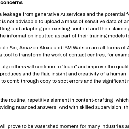
y concerns
a leakage from generative AI services and the potential 
 is not advisable to upload a mass of sensitive data of any
s lifting and adapting pre-existing content and then clai
he information inputted as part of their training models 
Apple Siri, Amazon Alexa and IBM Watson are all forms of
a tool to transform the work of contact centres, for exam
lgorithms will continue to “learn” and improve the quality
roduces and the flair, insight and creativity of a human
to comb through copy to spot errors and the significant 
 the routine, repetitive element in content-drafting, whic
oviding nuanced answers. And with skilled supervision, th
ll prove to be watershed moment for many industries and 