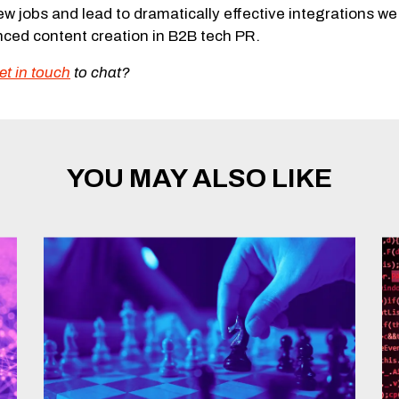
ew jobs and lead to dramatically effective integrations we 
enced content creation in B2B tech PR.
et in touch
to chat?
YOU MAY ALSO LIKE