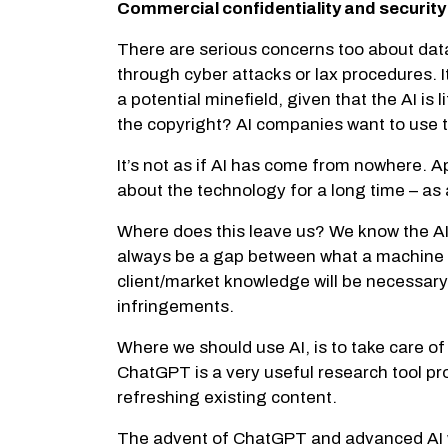
Commercial confidentiality and securit
There are serious concerns too about dat
through cyber attacks or lax procedures. It
a potential minefield, given that the AI i
the copyright? AI companies want to use t
It’s not as if AI has come from nowhere. 
about the technology for a long time – as 
Where does this leave us? We know the AI a
always be a gap between what a machine p
client/market knowledge will be necessary 
infringements.
Where we should use AI, is to take care of
ChatGPT is a very useful research tool pr
refreshing existing content.
The advent of ChatGPT and advanced AI wi