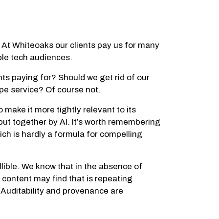
R? At Whiteoaks our clients pay us for many
ble tech audiences.
ts paying for? Should we get rid of our
ype service? Of course not.
ake it more tightly relevant to its
 put together by AI. It’s worth remembering
ich is hardly a formula for compelling
allible. We know that in the absence of
 content may find that is repeating
 Auditability and provenance are