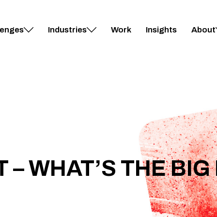
lenges
Industries
Work
Insights
About
 – WHAT’S THE BIG