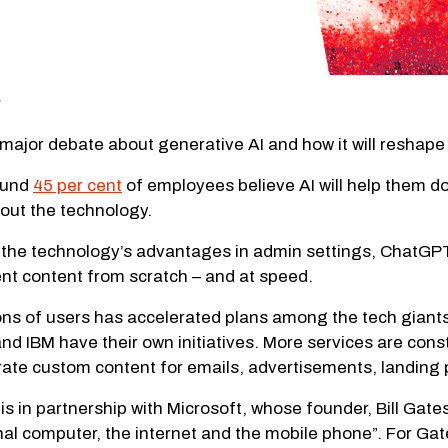
ajor debate about generative AI and how it will reshape 
found
45 per cent
of employees believe AI will help them do t
bout the technology.
he technology’s advantages in admin settings, ChatGPT’s
rent content from scratch – and at speed.
ions of users has accelerated plans among the tech giants
d IBM have their own initiatives. More services are cons
erate custom content for emails, advertisements, landing
in partnership with Microsoft, whose founder, Bill Gates
al computer, the internet and the mobile phone”. For Gates