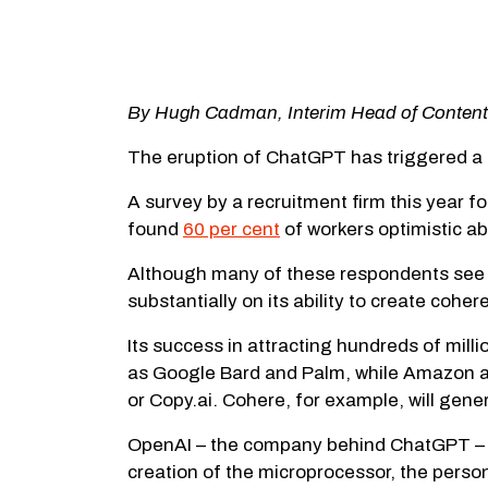
By Hugh Cadman, Interim Head of Content
The eruption of ChatGPT has triggered a m
A survey by a recruitment firm this year 
found
60 per cent
of workers optimistic a
Although many of these respondents see t
substantially on its ability to create cohe
Its success in attracting hundreds of mill
as Google Bard and Palm, while Amazon an
or Copy.ai. Cohere, for example, will gen
OpenAI – the company behind ChatGPT – is 
creation of the microprocessor, the person