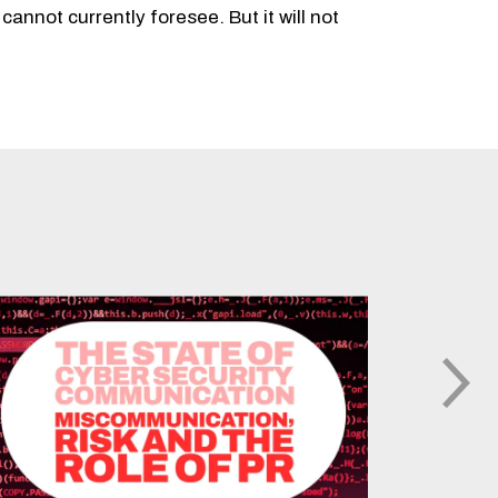
cannot currently foresee. But it will not