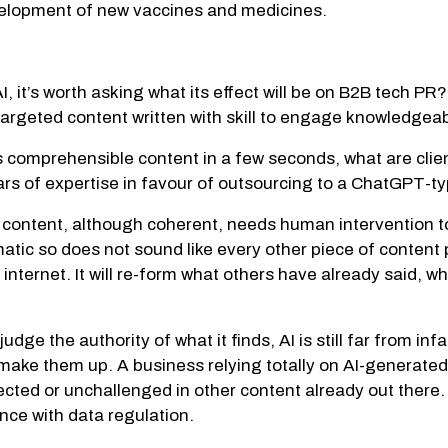
evelopment of new vaccines and medicines.
I, it’s worth asking what its effect will be on B2B tech P
-targeted content written with skill to engage knowledgea
 comprehensible content in a few seconds, what are clien
ars of expertise in favour of outsourcing to a ChatGPT-t
content, although coherent, needs human intervention to m
omatic so does not sound like every other piece of content
internet. It will re-form what others have already said, wh
e the authority of what it finds, AI is still far from inf
r make them up. A business relying totally on AI-generated
cted or unchallenged in other content already out there.
nce with data regulation.