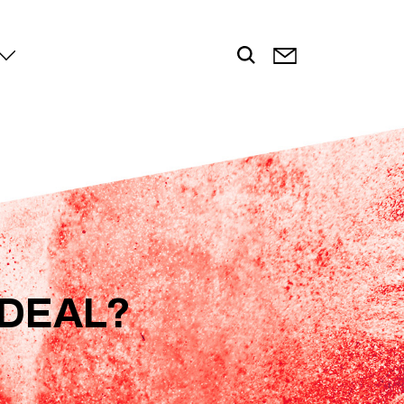
 DEAL?